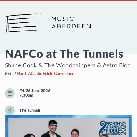
Music Aberdeen
NAFCo at The Tunnels
Shane Cook & The Woodchippers
&
Astro Bloc
Part of
North Atlantic Fiddle Convention
Fri, 26 June 2026
7.30pm
The Tunnels