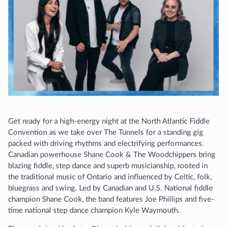
Get ready for a high-energy night at the North Atlantic Fiddle
Convention as we take over The Tunnels for a standing gig
packed with driving rhythms and electrifying performances.
Canadian powerhouse Shane Cook & The Woodchippers bring
blazing fiddle, step dance and superb musicianship, rooted in
the traditional music of Ontario and influenced by Celtic, folk,
bluegrass and swing. Led by Canadian and U.S. National fiddle
champion Shane Cook, the band features Joe Phillips and five-
time national step dance champion Kyle Waymouth.