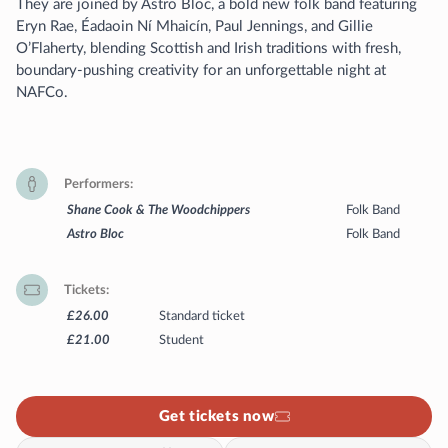
They are joined by Astro Bloc, a bold new folk band featuring
Eryn Rae, Éadaoin Ní Mhaicín, Paul Jennings, and Gillie
O’Flaherty, blending Scottish and Irish traditions with fresh,
boundary-pushing creativity for an unforgettable night at
NAFCo.
Performers
Shane Cook & The Woodchippers
Folk Band
Astro Bloc
Folk Band
Tickets
£26.00
Standard ticket
£21.00
Student
Get tickets now