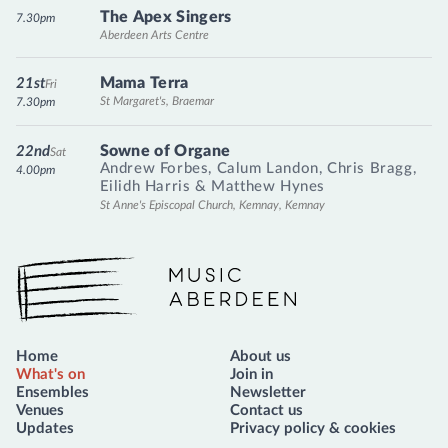
The Apex Singers
7.30pm
Aberdeen Arts Centre
Mama Terra
21st
Fri
St Margaret's, Braemar
7.30pm
Sowne of Organe
22nd
Sat
Andrew Forbes
,
Calum Landon
,
Chris Bragg
,
4.00pm
Eilidh Harris
&
Matthew Hynes
St Anne's Episcopal Church, Kemnay, Kemnay
Music Aberdeen
Home
About us
What's on
Join in
Ensembles
Newsletter
Venues
Contact us
Updates
Privacy policy & cookies