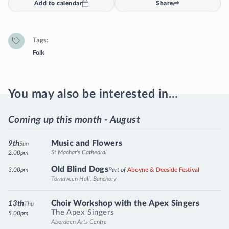
Add to calendar
Share
Tags
Folk
You may also be interested in…
Coming up this month - August
Music and Flowers
9th
Sun
St Machar's Cathedral
2.00pm
Old Blind Dogs
3.00pm
Part of
Aboyne & Deeside Festival
Tornaveen Hall, Banchory
Choir Workshop with the Apex Singers
13th
Thu
The Apex Singers
5.00pm
Aberdeen Arts Centre