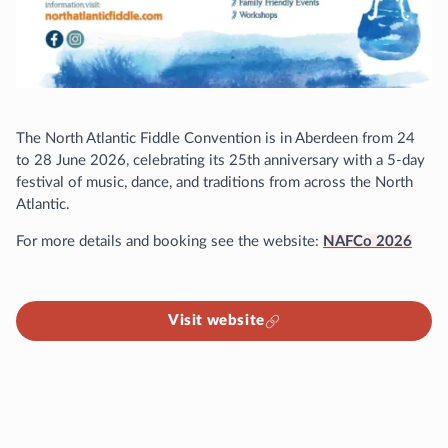
The North Atlantic Fiddle Convention is in Aberdeen from 24
to 28 June 2026, celebrating its 25th anniversary with a 5-day
festival of music, dance, and traditions from across the North
Atlantic.
For more details and booking see the website:
NAFCo 2026
Visit website