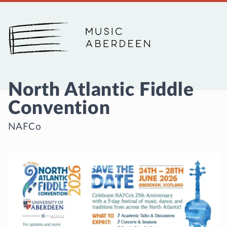
Music Aberdeen
North Atlantic Fiddle
Convention
NAFCo