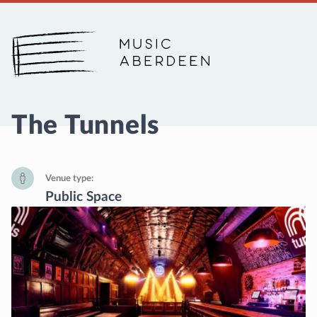
Music Aberdeen
The Tunnels
Venue type
Public Space