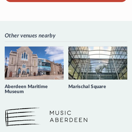
Other venues nearby
Aberdeen Maritime
Marischal Square
Museum
Music Aberdeen