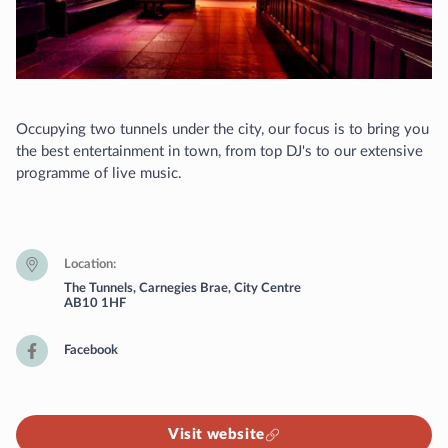
Occupying two tunnels under the city, our focus is to bring you
the best entertainment in town, from top DJ's to our extensive
programme of live music.
Location
The Tunnels, Carnegies Brae, City Centre
AB10 1HF
Facebook
Visit website