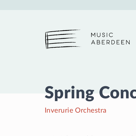
Music Aberdeen
Spring Con
Inverurie Orchestra