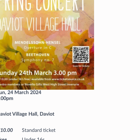
un, 24 March 2024
.00pm
aviot Village Hall, Daviot
£10.00
Standard ticket
ree
Under 16s