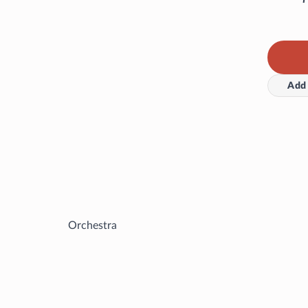
Add 
Orchestra