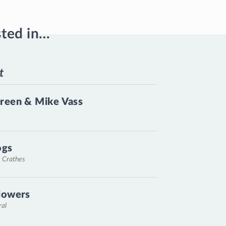
sted in…
t
reen & Mike Vass
ogs
, Crathes
lowers
ral