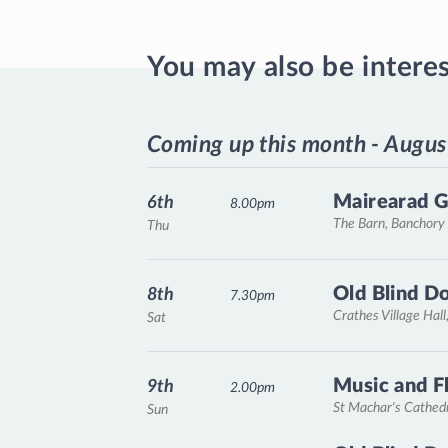
You may also be intere
Coming up this month - Augus
Mairearad G
6th
8.00pm
The Barn, Banchory
Thu
Old Blind D
8th
7.30pm
Crathes Village Hall
Sat
Music and F
9th
2.00pm
St Machar's Cathed
Sun