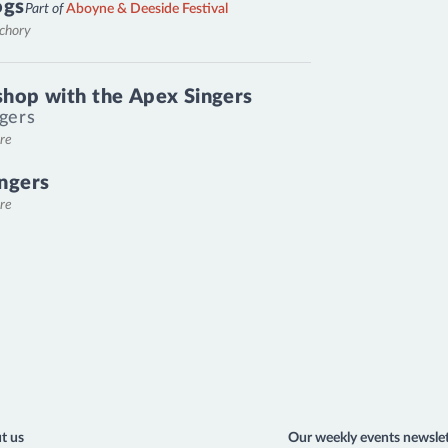
ogs
Part of
Aboyne & Deeside Festival
nchory
hop with the Apex Singers
gers
re
ngers
re
t us
Our weekly events newslet