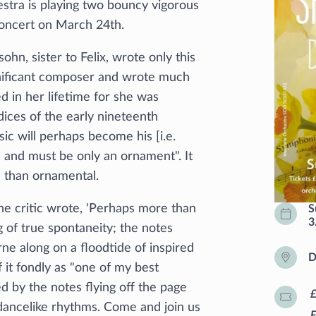
estra is playing two bouncy vigorous
 concert on March 24th.
n, sister to Felix, wrote only this
ignificant composer and wrote much
 in her lifetime for she was
dices of the early nineteenth
ic will perhaps become his [i.e.
an and must be only an ornament". It
e than ornamental.
 critic wrote, 'Perhaps more than
S
3
ng of true spontaneity; the notes
ne along on a floodtide of inspired
D
 it fondly as "one of my best
ed by the notes flying off the page
dancelike rhythms. Come and join us
F