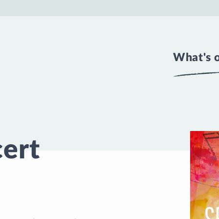
What's 
cert