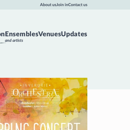
About us
Join in
Contact us
on
Ensembles
Venues
Updates
and artists