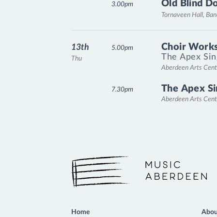
Old Blind D
3.00pm
Tornaveen Hall, Ba
Choir Works
13th
5.00pm
The Apex Sin
Thu
Aberdeen Arts Cent
The Apex Si
7.30pm
Aberdeen Arts Cent
Music Aberdeen
Home
Abou