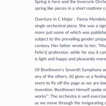
Spring is here and the Inverurie Orch
spring like pieces in a short matinée
Overture in C Major - Fanny Mendelssoh
single orchestral piece. She was a s
more just some of which was published
subject to the prevailing gender preju
century. Her father wrote to her, "Mus
Felix's] profession, while for you it c
is light and happy and pleasantly mor
Of Beethoven’s Seventh Symphony one
any of the others, (it) gives us a feeli
seem to fly off the page as we are bor
invention. Beethoven himself spoke of
works”'. The orchestra is well exercis
as we move through the invigorating 