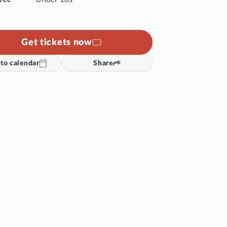
Get tickets now
to calendar
Share