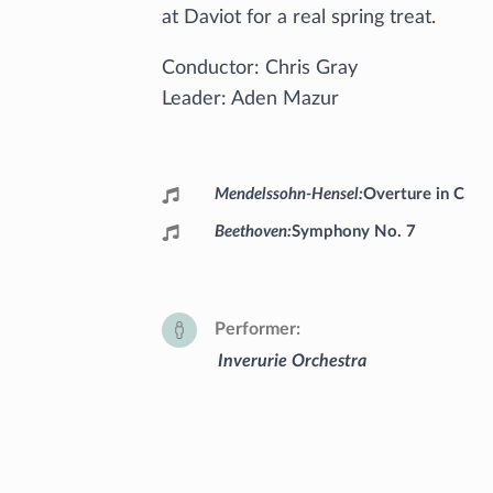
at Daviot for a real spring treat.
Conductor: Chris Gray
Leader: Aden Mazur
Programme
Mendelssohn-Hensel
Overture in C
Beethoven
Symphony No. 7
Performer
Inverurie Orchestra