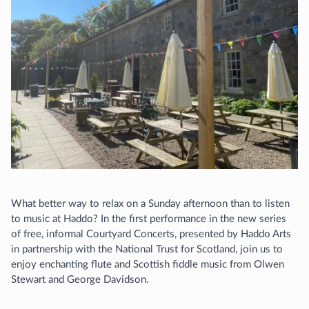
What better way to relax on a Sunday afternoon than to listen
to music at Haddo? In the first performance in the new series
of free, informal Courtyard Concerts, presented by Haddo Arts
in partnership with the National Trust for Scotland, join us to
enjoy enchanting flute and Scottish fiddle music from Olwen
Stewart and George Davidson.