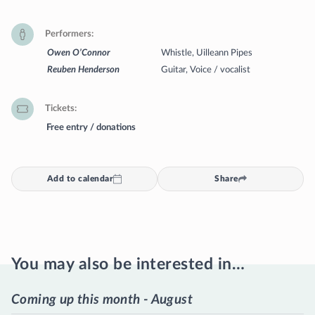
Performers
Owen O’Connor
Whistle, Uilleann Pipes
Reuben Henderson
Guitar, Voice / vocalist
Tickets
Free entry / donations
Add to calendar
Share
You may also be interested in…
Coming up this month - August