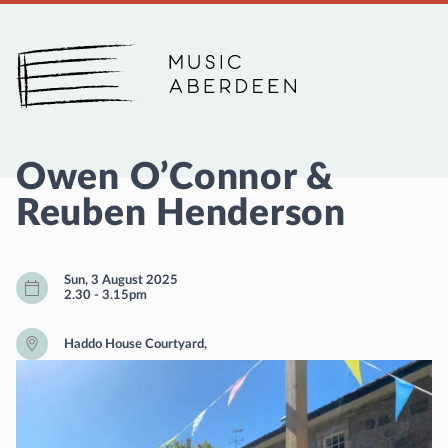
Music Aberdeen
Owen O’Connor &
Reuben Henderson
Sun, 3 August 2025
2.30
-
3.15pm
Haddo House Courtyard,