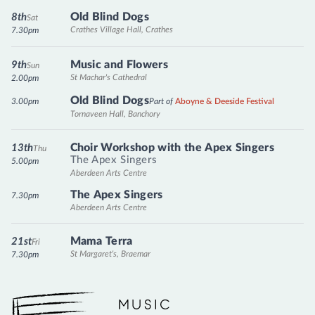
Old Blind Dogs
8th
Sat
Crathes Village Hall, Crathes
7.30pm
Music and Flowers
9th
Sun
St Machar's Cathedral
2.00pm
Old Blind Dogs
3.00pm
Part of
Aboyne & Deeside Festival
Tornaveen Hall, Banchory
Choir Workshop with the Apex Singers
13th
Thu
The Apex Singers
5.00pm
Aberdeen Arts Centre
The Apex Singers
7.30pm
Aberdeen Arts Centre
Mama Terra
21st
Fri
St Margaret's, Braemar
7.30pm