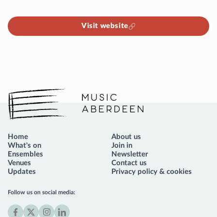
Visit website
Music Aberdeen
Home
About us
What's on
Join in
Ensembles
Newsletter
Venues
Contact us
Updates
Privacy policy & cookies
Follow us on social media: