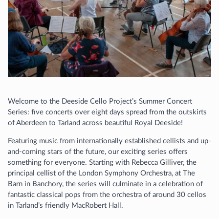
Welcome to the Deeside Cello Project’s Summer Concert
Series: five concerts over eight days spread from the outskirts
of Aberdeen to Tarland across beautiful Royal Deeside!
Featuring music from internationally established cellists and up-
and-coming stars of the future, our exciting series offers
something for everyone. Starting with Rebecca Gilliver, the
principal cellist of the London Symphony Orchestra, at The
Barn in Banchory, the series will culminate in a celebration of
fantastic classical pops from the orchestra of around 30 cellos
in Tarland’s friendly MacRobert Hall.