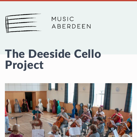
Music Aberdeen
The Deeside Cello
Project