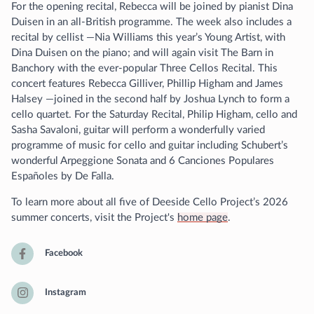
For the opening recital, Rebecca will be joined by pianist Dina
Duisen in an all-British programme. The week also includes a
recital by cellist —Nia Williams this year’s Young Artist, with
Dina Duisen on the piano; and will again visit The Barn in
Banchory with the ever-popular Three Cellos Recital. This
concert features Rebecca Gilliver, Phillip Higham and James
Halsey —joined in the second half by Joshua Lynch to form a
cello quartet. For the Saturday Recital, Philip Higham, cello and
Sasha Savaloni, guitar will perform a wonderfully varied
programme of music for cello and guitar including Schubert’s
wonderful Arpeggione Sonata and 6 Canciones Populares
Españoles by De Falla.
To learn more about all five of Deeside Cello Project’s 2026
summer concerts, visit the Project's
home page
.
Facebook
Instagram