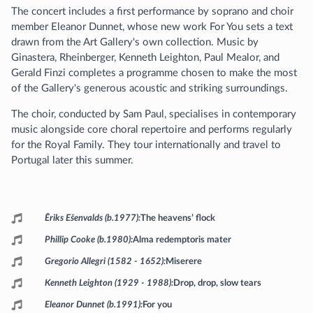
The concert includes a first performance by soprano and choir
member Eleanor Dunnet, whose new work For You sets a text
drawn from the Art Gallery's own collection. Music by
Ginastera, Rheinberger, Kenneth Leighton, Paul Mealor, and
Gerald Finzi completes a programme chosen to make the most
of the Gallery's generous acoustic and striking surroundings.
The choir, conducted by Sam Paul, specialises in contemporary
music alongside core choral repertoire and performs regularly
for the Royal Family. They tour internationally and travel to
Portugal later this summer.
Programme
Ēriks Ešenvalds (b.1977)
The heavens’ flock
Phillip Cooke (b.1980)
Alma redemptoris mater
Gregorio Allegri (1582 - 1652)
Miserere
Kenneth Leighton (1929 - 1988)
Drop, drop, slow tears
Eleanor Dunnet (b.1991)
For you