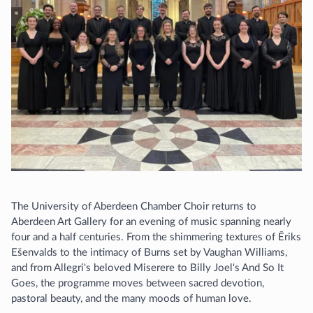
The University of Aberdeen Chamber Choir returns to
Aberdeen Art Gallery for an evening of music spanning nearly
four and a half centuries. From the shimmering textures of Ēriks
Ešenvalds to the intimacy of Burns set by Vaughan Williams,
and from Allegri's beloved Miserere to Billy Joel's And So It
Goes, the programme moves between sacred devotion,
pastoral beauty, and the many moods of human love.