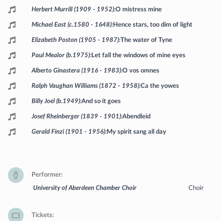
Herbert Murrill (1909 - 1952)
O mistress mine
Michael East (c.1580 - 1648)
Hence stars, too dim of light
Elizabeth Poston (1905 - 1987)
The water of Tyne
Paul Mealor (b.1975)
Let fall the windows of mine eyes
Alberto Ginastera (1916 - 1983)
O vos omnes
Ralph Vaughan Williams (1872 - 1958)
Ca the yowes
Billy Joel (b.1949)
And so it goes
Josef Rheinberger (1839 - 1901)
Abendleid
Gerald Finzi (1901 - 1956)
My spirit sang all day
Performer
University of Aberdeen Chamber Choir
Choir
Tickets