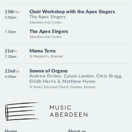
Choir Workshop with the Apex Singers
13th
Thu
The Apex Singers
5.00pm
Aberdeen Arts Centre
The Apex Singers
7.30pm
Aberdeen Arts Centre
Mama Terra
21st
Fri
St Margaret's, Braemar
7.30pm
Sowne of Organe
22nd
Sat
Andrew Forbes
,
Calum Landon
,
Chris Bragg
,
4.00pm
Eilidh Harris
&
Matthew Hynes
St Anne's Episcopal Church, Kemnay, Kemnay
Music Aberdeen
Home
About us