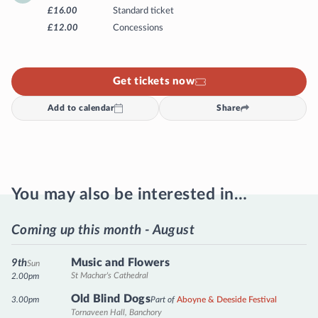
£16.00
Standard ticket
£12.00
Concessions
Get tickets now
Add to calendar
Share
You may also be interested in…
Coming up this month - August
Music and Flowers
9th
Sun
St Machar's Cathedral
2.00pm
Old Blind Dogs
3.00pm
Part of
Aboyne & Deeside Festival
Tornaveen Hall, Banchory