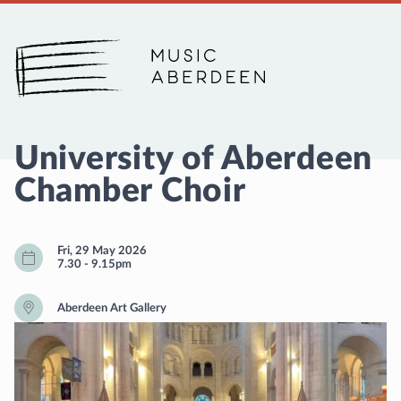
Music Aberdeen
University of Aberdeen
Chamber Choir
Fri, 29 May 2026
7.30
-
9.15pm
Aberdeen Art Gallery