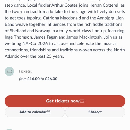
step dance. Local fiddler Arthur Coates joins Kerran Cotterell as
the two-man trad tornado take to the stage with lively duo sets
to get toes tapping. Catriona Macdonald and the Annbjørg Lien
Band weave together influences from the rich fiddle traditions
of Shetland and Norway in a truly world-class line-up, featuring
Inge Thomson, James Fagan and James Mackintosh. Join us as
we bring NAFCo 2026 to a close and celebrate the musical
connections, friendships and traditions woven across the North
Atlantic over the past 25 years.
Tickets
from
£16.00
to
£26.00
Get tickets now
Add to calendar
Share