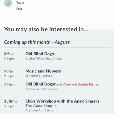
Tags
Folk
You may also be interested in…
Coming up this month - August
Old Blind Dogs
8th
Sat
Crathes Village Hall, Crathes
7.30pm
Music and Flowers
9th
Sun
St Machar's Cathedral
2.00pm
Old Blind Dogs
3.00pm
Part of
Aboyne & Deeside Festival
Tornaveen Hall, Banchory
Choir Workshop with the Apex Singers
13th
Thu
The Apex Singers
5.00pm
Aberdeen Arts Centre