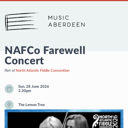
Music Aberdeen
NAFCo Farewell
Concert
Part of
North Atlantic Fiddle Convention
Sun, 28 June 2026
2.30pm
The Lemon Tree