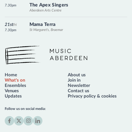
The Apex Singers
7.30pm
Aberdeen Arts Centre
Mama Terra
21st
Fri
St Margaret's, Braemar
7.30pm
Music Aberdeen
Home
About us
What's on
Join in
Ensembles
Newsletter
Venues
Contact us
Updates
Privacy policy & cookies
Follow us on social media:
Facebook
X
Instagram
LinkedIn