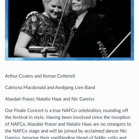
Arthur Coates and Kerran Cotterell
Catriona Macdonald and Annbjørg Lien Band
Alasdair Fraser, Natalie Haas and Nic Gareiss
Our Finale Concert is a true NAFCo celebration, rounding off
the festival in style. Having been involved since the inception
of NAFCo, Alasdair Fraser and Natalie Haas are no strangers to
the NAFCo stage and will be joined by acclaimed dancer Nic
Gareiss, bringing their spellbinding blend of fiddle, cello and