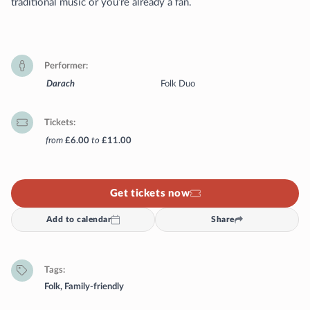
traditional music or you’re already a fan.
Performer
Darach
Folk Duo
Tickets
from
£6.00
to
£11.00
Get tickets now
Add to calendar
Share
Tags
Folk
,
Family-friendly