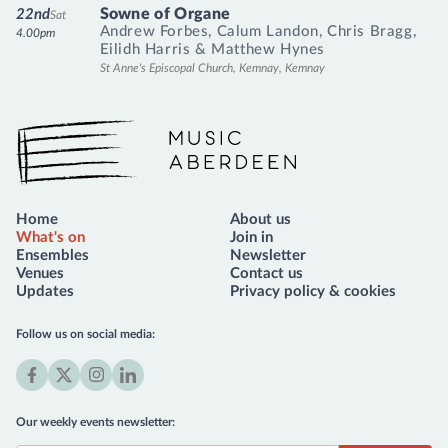
Sowne of Organe
22nd
Sat
Andrew Forbes
,
Calum Landon
,
Chris Bragg
,
4.00pm
Eilidh Harris
&
Matthew Hynes
St Anne's Episcopal Church, Kemnay, Kemnay
Music Aberdeen
Home
About us
What's on
Join in
Ensembles
Newsletter
Venues
Contact us
Updates
Privacy policy & cookies
Follow us on social media:
Facebook
X
Instagram
LinkedIn
(formerly
Our weekly events newsletter:
Twitter)