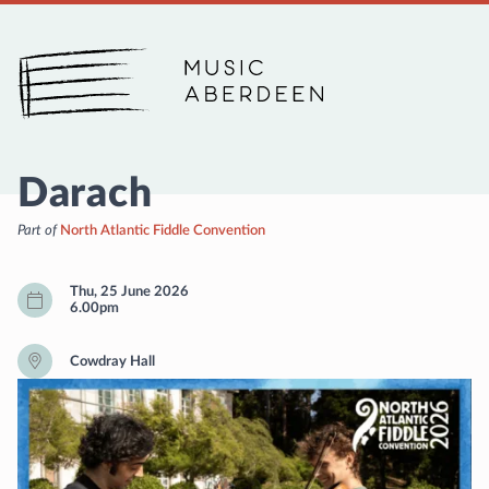
Music Aberdeen
Darach
Part of
North Atlantic Fiddle Convention
Thu, 25 June 2026
6.00pm
Cowdray Hall