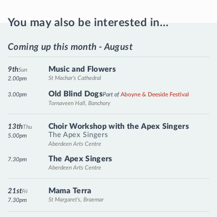
You may also be interested in…
Coming up this month - August
Music and Flowers
9th
Sun
St Machar's Cathedral
2.00pm
Old Blind Dogs
3.00pm
Part of
Aboyne & Deeside Festival
Tornaveen Hall, Banchory
Choir Workshop with the Apex Singers
13th
Thu
The Apex Singers
5.00pm
Aberdeen Arts Centre
The Apex Singers
7.30pm
Aberdeen Arts Centre
Mama Terra
21st
Fri
St Margaret's, Braemar
7.30pm