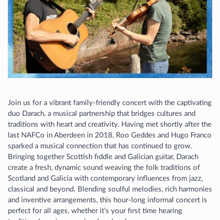
Join us for a vibrant family-friendly concert with the captivating
duo Darach, a musical partnership that bridges cultures and
traditions with heart and creativity. Having met shortly after the
last NAFCo in Aberdeen in 2018, Roo Geddes and Hugo Franco
sparked a musical connection that has continued to grow.
Bringing together Scottish fiddle and Galician guitar, Darach
create a fresh, dynamic sound weaving the folk traditions of
Scotland and Galicia with contemporary influences from jazz,
classical and beyond. Blending soulful melodies, rich harmonies
and inventive arrangements, this hour-long informal concert is
perfect for all ages, whether it’s your first time hearing