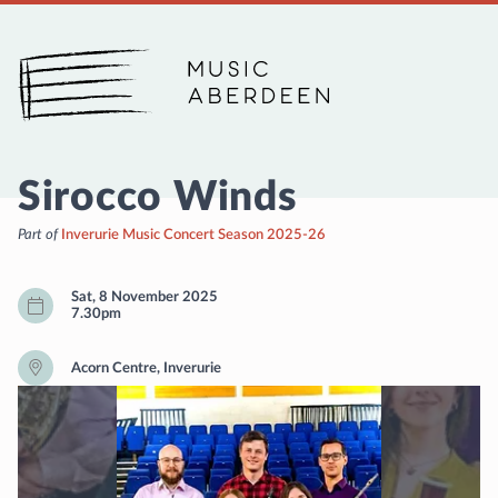
Music Aberdeen
Sirocco Winds
Part of
Inverurie Music Concert Season 2025-26
Sat, 8 November 2025
7.30pm
Acorn Centre, Inverurie