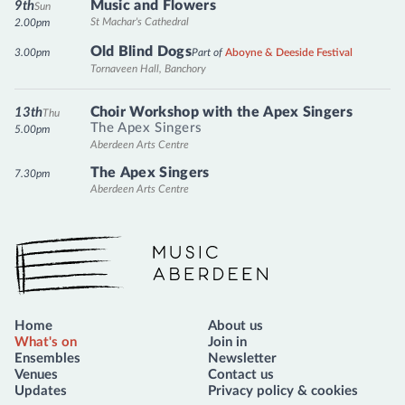
Music and Flowers
9th
Sun
St Machar's Cathedral
2.00pm
Old Blind Dogs
3.00pm
Part of
Aboyne & Deeside Festival
Tornaveen Hall, Banchory
Choir Workshop with the Apex Singers
13th
Thu
The Apex Singers
5.00pm
Aberdeen Arts Centre
The Apex Singers
7.30pm
Aberdeen Arts Centre
Music Aberdeen
Home
About us
What's on
Join in
Ensembles
Newsletter
Venues
Contact us
Updates
Privacy policy & cookies