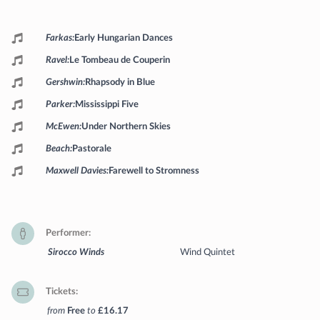
Programme
Farkas
Early Hungarian Dances
Ravel
Le Tombeau de Couperin
Gershwin
Rhapsody in Blue
Parker
Mississippi Five
McEwen
Under Northern Skies
Beach
Pastorale
Maxwell Davies
Farewell to Stromness
Performer
Sirocco Winds
Wind Quintet
Tickets
from
Free
to
£16.17