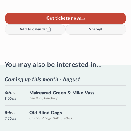
Get tickets now
Add to calendar
Share
You may also be interested in…
Coming up this month - August
Mairearad Green & Mike Vass
6th
Thu
The Barn, Banchory
8.00pm
Old Blind Dogs
8th
Sat
Crathes Village Hall, Crathes
7.30pm