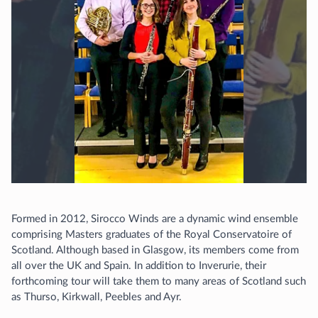
Formed in 2012, Sirocco Winds are a dynamic wind ensemble
comprising Masters graduates of the Royal Conservatoire of
Scotland. Although based in Glasgow, its members come from
all over the UK and Spain. In addition to Inverurie, their
forthcoming tour will take them to many areas of Scotland such
as Thurso, Kirkwall, Peebles and Ayr.