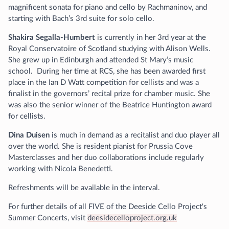
magnificent sonata for piano and cello by Rachmaninov, and
starting with Bach’s 3rd suite for solo cello.
Shakira Segalla-Humbert
is currently in her 3rd year at the
Royal Conservatoire of Scotland studying with Alison Wells.
She grew up in Edinburgh and attended St Mary’s music
school. During her time at RCS, she has been awarded first
place in the Ian D Watt competition for cellists and was a
finalist in the governors’ recital prize for chamber music. She
was also the senior winner of the Beatrice Huntington award
for cellists.
Dina Duisen
is much in demand as a recitalist and duo player all
over the world. She is resident pianist for Prussia Cove
Masterclasses and her duo collaborations include regularly
working with Nicola Benedetti.
Refreshments will be available in the interval.
For further details of all FIVE of the Deeside Cello Project's
Summer Concerts, visit
deesidecelloproject.org.uk