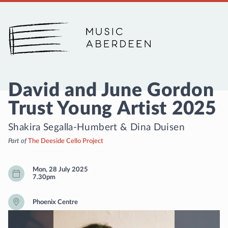
Music Aberdeen
David and June Gordon
Trust Young Artist 2025
Shakira Segalla-Humbert
&
Dina Duisen
Part of
The Deeside Cello Project
Mon, 28 July 2025
7.30pm
Phoenix Centre