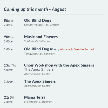
Coming up this month - August
Old Blind Dogs
8th
Sat
Crathes Village Hall, Crathes
7.30pm
Music and Flowers
9th
Sun
St Machar's Cathedral
2.00pm
Old Blind Dogs
3.00pm
Part of
Aboyne & Deeside Festival
Tornaveen Hall, Banchory
Choir Workshop with the Apex Singers
13th
Thu
The Apex Singers
5.00pm
Aberdeen Arts Centre
The Apex Singers
7.30pm
Aberdeen Arts Centre
Mama Terra
21st
Fri
St Margaret's, Braemar
7.30pm