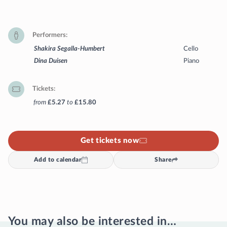
Performers
Shakira Segalla-Humbert
Cello
Dina Duisen
Piano
Tickets
from
£5.27
to
£15.80
Get tickets now
Add to calendar
Share
You may also be interested in…