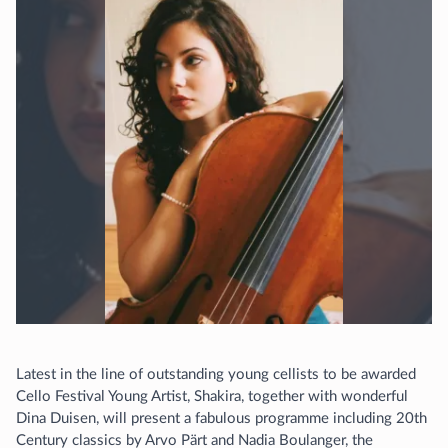
Latest in the line of outstanding young cellists to be awarded
Cello Festival Young Artist, Shakira, together with wonderful
Dina Duisen, will present a fabulous programme including 20th
Century classics by Arvo Pärt and Nadia Boulanger, the