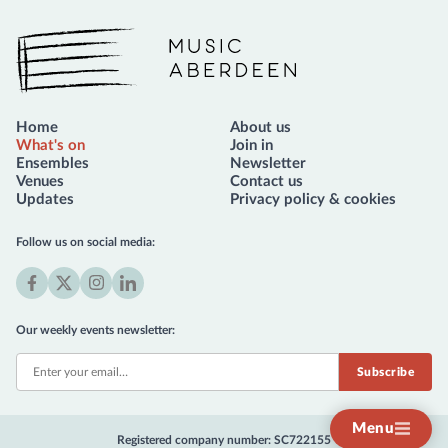
Music Aberdeen
Home
About us
What's on
Join in
Ensembles
Newsletter
Venues
Contact us
Updates
Privacy policy & cookies
Follow us on social media:
Facebook
X
Instagram
LinkedIn
(formerly
Our weekly events newsletter:
Twitter)
Menu
Registered company number: SC722155