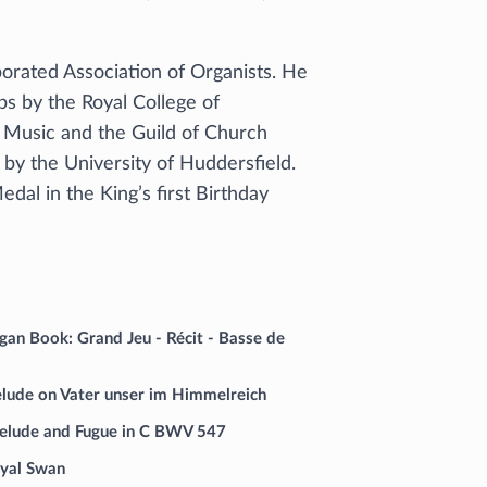
porated Association of Organists. He
s by the Royal College of
h Music and the Guild of Church
by the University of Huddersfield.
al in the King’s first Birthday
an Book: Grand Jeu - Récit - Basse de
elude on Vater unser im Himmelreich
elude and Fugue in C BWV 547
oyal Swan