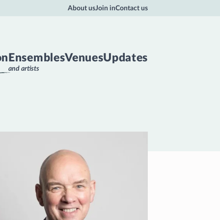
About us
Join in
Contact us
on
Ensembles
Venues
Updates
and artists