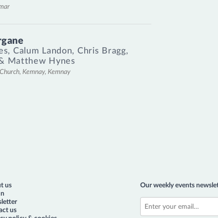
emar
rgane
es
,
Calum Landon
,
Chris Bragg
,
&
Matthew Hynes
l Church, Kemnay, Kemnay
t us
Our weekly events newslet
in
letter
act us