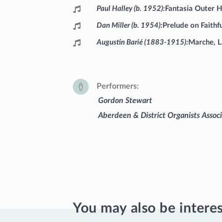
Paul Halley (b. 1952)
Fantasia Outer 
Dan Miller (b. 1954)
Prelude on Faithf
Augustin Barié (1883-1915)
Marche, L
Performers
Gordon Stewart
Aberdeen & District Organists Assoc
You may also be intere