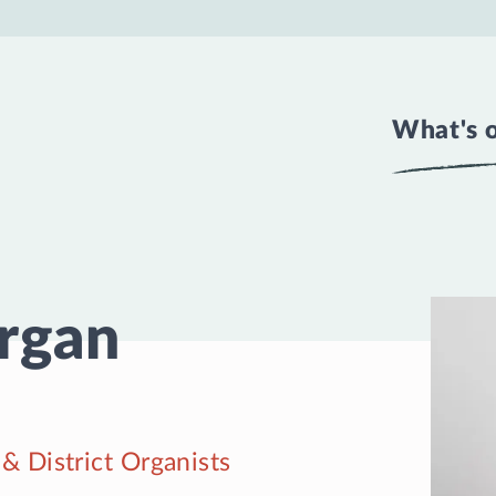
What's 
Organ
& District Organists