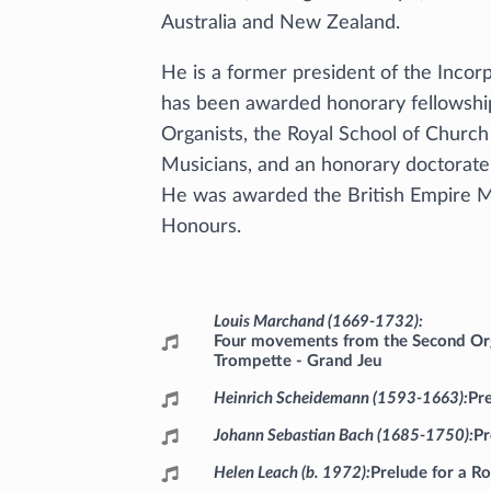
Australia and New Zealand.
He is a former president of the Incor
has been awarded honorary fellowship
Organists, the Royal School of Churc
Musicians, and an honorary doctorate 
He was awarded the British Empire Med
Honours.
Programme
Louis Marchand (1669-1732)
Four movements from the Second Org
Trompette - Grand Jeu
Heinrich Scheidemann (1593-1663)
Pr
Johann Sebastian Bach (1685-1750)
Pr
Helen Leach (b. 1972)
Prelude for a R