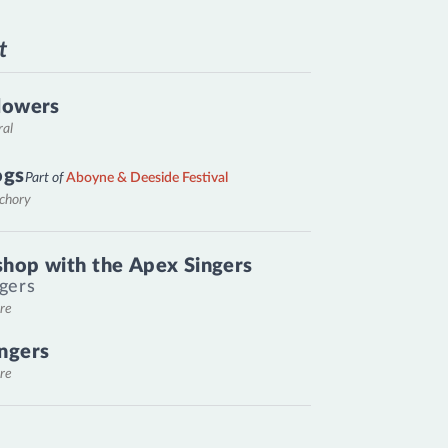
t
lowers
ral
ogs
Part of
Aboyne & Deeside Festival
nchory
hop with the Apex Singers
gers
re
ngers
re