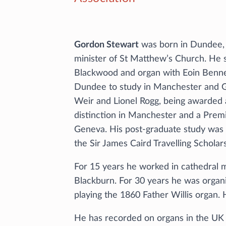
Gordon Stewart
was born in Dundee, 
minister of St Matthew’s Church. He 
Blackwood and organ with Eoin Benn
Dundee to study in Manchester and Ge
Weir and Lionel Rogg, being awarded 
distinction in Manchester and a Premi
Geneva. His post-graduate study was
the Sir James Caird Travelling Scholars
For 15 years he worked in cathedral m
Blackburn. For 30 years he was organi
playing the 1860 Father Willis organ.
He has recorded on organs in the UK a