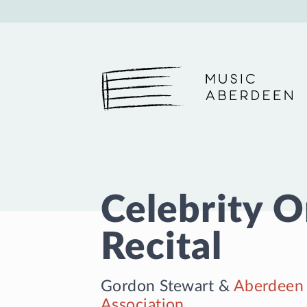
Music Aberdeen
Celebrity 
Recital
Gordon Stewart
&
Aberdeen 
Association