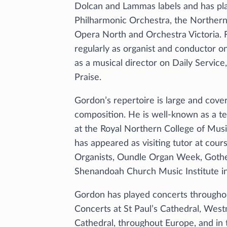
Dolcan and Lammas labels and has pl
Philharmonic Orchestra, the Norther
Opera North and Orchestra Victoria. 
regularly as organist and conductor on
as a musical director on Daily Servic
Praise.
Gordon’s repertoire is large and cover
composition. He is well-known as a te
at the Royal Northern College of Musi
has appeared as visiting tutor at cour
Organists, Oundle Organ Week, Got
Shenandoah Church Music Institute in 
Gordon has played concerts throughou
Concerts at St Paul’s Cathedral, Wes
Cathedral, throughout Europe, and in t