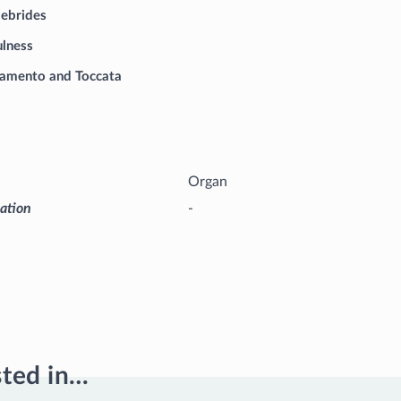
Hebrides
ulness
amento and Toccata
Organ
iation
-
sted in…