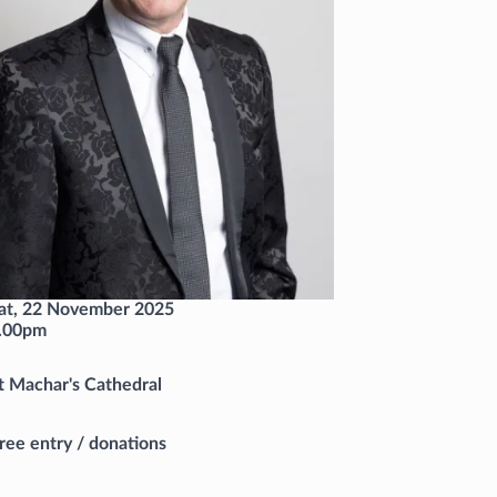
at, 22 November 2025
.00pm
t Machar's Cathedral
ree entry / donations