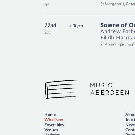
St Margaret's, Bra
Fri
Sowne of O
22nd
4.00pm
Andrew Forb
Sat
Eilidh Harris
St Anne's Episcopa
Music Aberdeen
Home
Abou
What's on
Join 
Ensembles
News
Venues
Cont