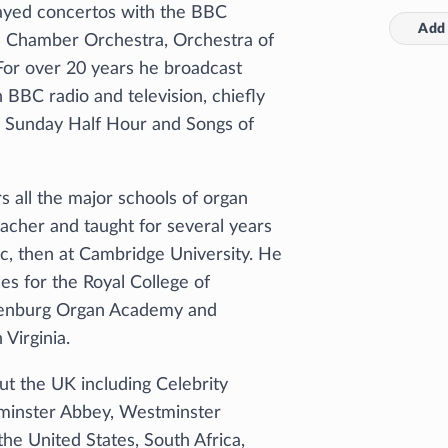
ayed concertos with the BBC
Add 
n Chamber Orchestra, Orchestra of
For over 20 years he broadcast
 BBC radio and television, chiefly
e, Sunday Half Hour and Songs of
s all the major schools of organ
acher and taught for several years
c, then at Cambridge University. He
ses for the Royal College of
henburg Organ Academy and
Virginia.
t the UK including Celebrity
tminster Abbey, Westminster
he United States, South Africa,