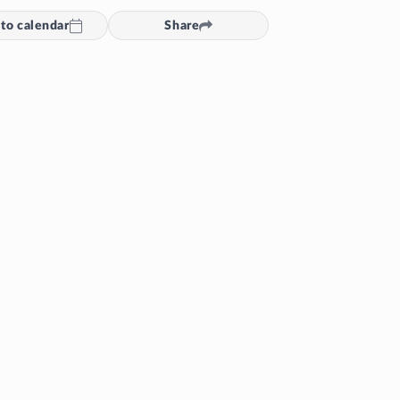
to calendar
Share