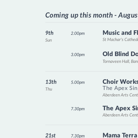
Coming up this month - Augus
Music and F
9th
2.00pm
St Machar's Cathed
Sun
Old Blind D
3.00pm
Tornaveen Hall, Ba
Choir Works
13th
5.00pm
The Apex Sin
Thu
Aberdeen Arts Cent
The Apex Si
7.30pm
Aberdeen Arts Cent
Mama Terra
21st
7.30pm