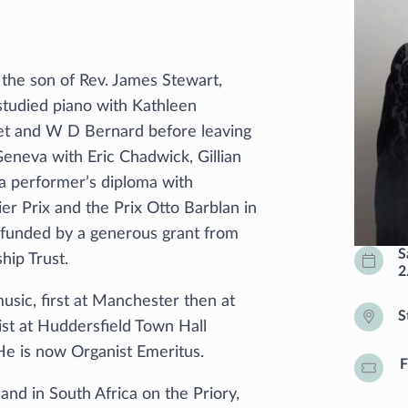
the son of Rev. James Stewart,
studied piano with Kathleen
et and W D Bernard before leaving
neva with Eric Chadwick, Gillian
a performer’s diploma with
er Prix and the Prix Otto Barblan in
 funded by a generous grant from
S
hip Trust.
2
usic, first at Manchester then at
S
st at Huddersfield Town Hall
 He is now Organist Emeritus.
F
nd in South Africa on the Priory,