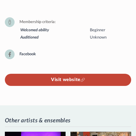
Membership criteria
Welcomed ability
Beginner
Auditioned
Unknown
Facebook
Visit website
Other artists & ensembles