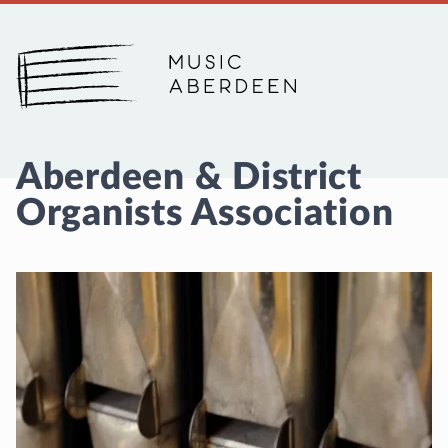
Music Aberdeen
Aberdeen & District
Organists Association