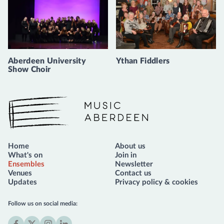
Aberdeen University
Ythan Fiddlers
Show Choir
Music Aberdeen
Home
About us
What's on
Join in
Ensembles
Newsletter
Venues
Contact us
Updates
Privacy policy & cookies
Follow us on social media: