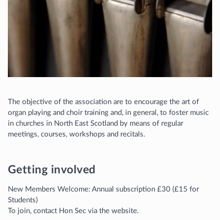
The objective of the association are to encourage the art of
organ playing and choir training and, in general, to foster music
in churches in North East Scotland by means of regular
meetings, courses, workshops and recitals.
Getting involved
New Members Welcome: Annual subscription £30 (£15 for
Students)
To join, contact Hon Sec via the website.