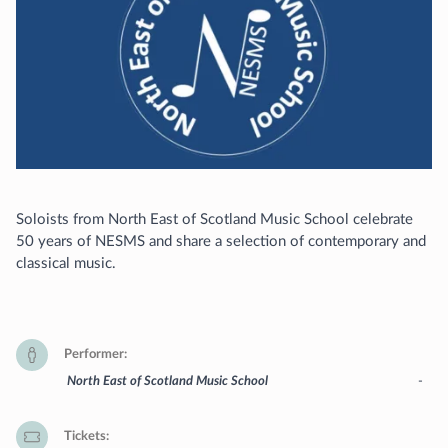
Soloists from North East of Scotland Music School celebrate
50 years of NESMS and share a selection of contemporary and
classical music.
Performer
North East of Scotland Music School
-
Tickets