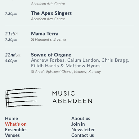
Aberdeen Arts Centre
The Apex Singers
7.30pm
Aberdeen Arts Centre
Mama Terra
21st
Fri
St Margaret's, Braemar
7.30pm
Sowne of Organe
22nd
Sat
Andrew Forbes
,
Calum Landon
,
Chris Bragg
,
4.00pm
Eilidh Harris
&
Matthew Hynes
St Anne's Episcopal Church, Kemnay, Kemnay
Music Aberdeen
Home
About us
What's on
Join in
Ensembles
Newsletter
Venues
Contact us