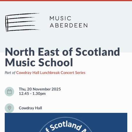
Music Aberdeen
North East of Scotland
Music School
Part of
Cowdray Hall Lunchbreak Concert Series
Thu, 20 November 2025
12.45
-
1.30pm
Cowdray Hall