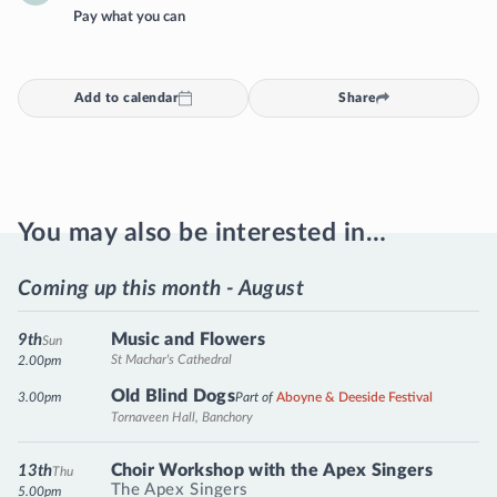
Pay what you can
Add to calendar
Share
You may also be interested in…
Coming up this month - August
Music and Flowers
9th
Sun
St Machar's Cathedral
2.00pm
Old Blind Dogs
3.00pm
Part of
Aboyne & Deeside Festival
Tornaveen Hall, Banchory
Choir Workshop with the Apex Singers
13th
Thu
The Apex Singers
5.00pm