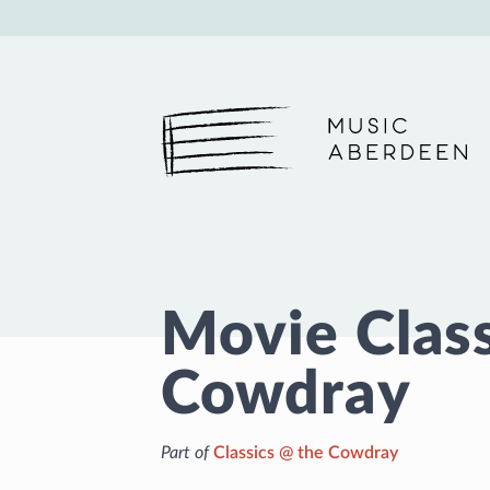
Music Aberdeen
Movie Class
Cowdray
Part of
Classics @ the Cowdray