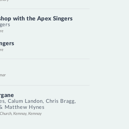
hop with the Apex Singers
gers
re
ngers
re
emar
rgane
es
,
Calum Landon
,
Chris Bragg
,
&
Matthew Hynes
l Church, Kemnay, Kemnay