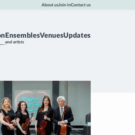
About us
Join in
Contact us
on
Ensembles
Venues
Updates
and artists