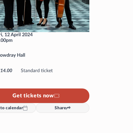
ri, 12 April 2024
.00pm
owdray Hall
£14.00
Standard ticket
Get tickets now
to calendar
Share