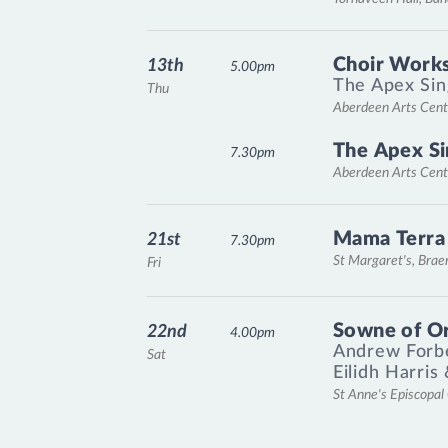
Choir Works
13th
5.00pm
The Apex Sin
Thu
Aberdeen Arts Cent
The Apex Si
7.30pm
Aberdeen Arts Cent
Mama Terra
21st
7.30pm
St Margaret's, Bra
Fri
Sowne of O
22nd
4.00pm
Andrew Forb
Sat
Eilidh Harris
St Anne's Episcopa