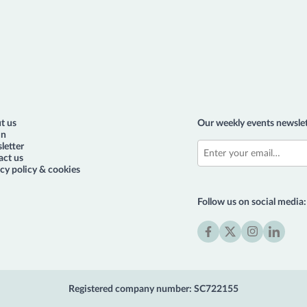
t us
Our weekly events newslet
in
letter
act us
cy policy & cookies
Follow us on social media:
Facebook
X
Instagram
LinkedIn
(formerly
Twitter)
Registered company number: SC722155