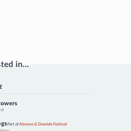
sted in…
t
lowers
ral
ogs
Part of
Aboyne & Deeside Festival
nchory