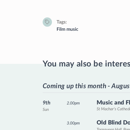
Tags
Film music
You may also be intere
Coming up this month - Augus
Music and F
9th
2.00pm
St Machar's Cathed
Sun
Old Blind D
3.00pm
Tornaveen Hall, Ba