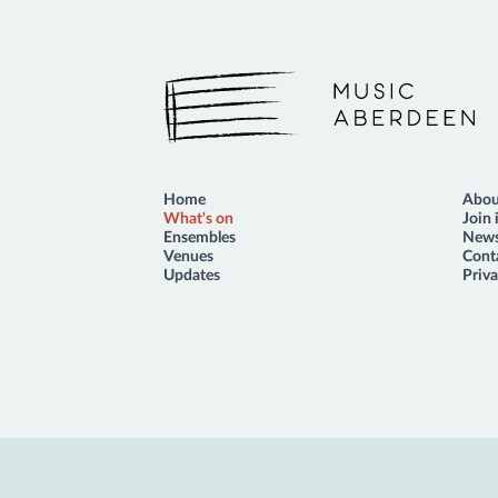
Music Aberdeen
Home
Abou
What's on
Join 
Ensembles
News
Venues
Cont
Updates
Priva