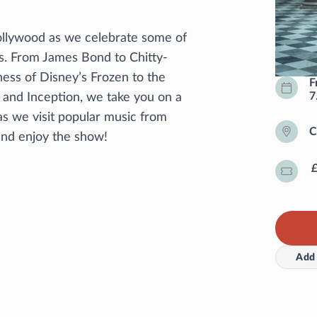
Hollywood as we celebrate some of
s. From James Bond to Chitty-
ess of Disney’s Frozen to the
F
7
r and Inception, we take you on a
as we visit popular music from
C
 and enjoy the show!
Add 