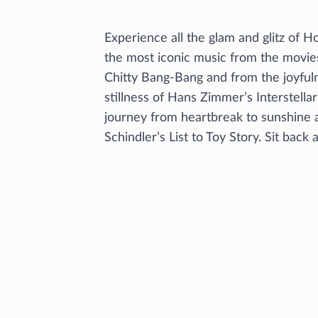
Experience all the glam and glitz of 
the most iconic music from the movie
Chitty Bang-Bang and from the joyfuln
stillness of Hans Zimmer’s Interstella
journey from heartbreak to sunshine 
Schindler’s List to Toy Story. Sit back