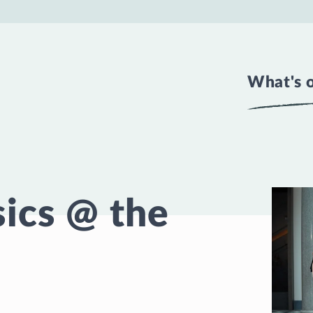
What's 
ics @ the