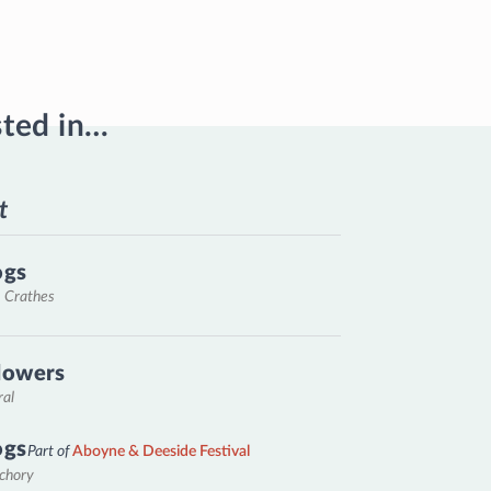
sted in…
t
ogs
, Crathes
lowers
ral
ogs
Part of
Aboyne & Deeside Festival
nchory