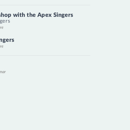
hop with the Apex Singers
gers
re
ngers
re
emar