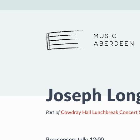
Music Aberdeen
Joseph Lon
Part of
Cowdray Hall Lunchbreak Concert 
Pre-concert talk: 12:00