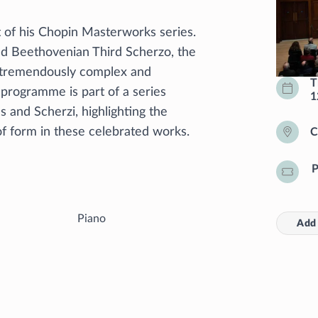
 of his Chopin Masterworks series.
and Beethovenian Third Scherzo, the
 tremendously complex and
T
 programme is part of a series
1
s and Scherzi, highlighting the
of form in these celebrated works.
C
P
Piano
Add 