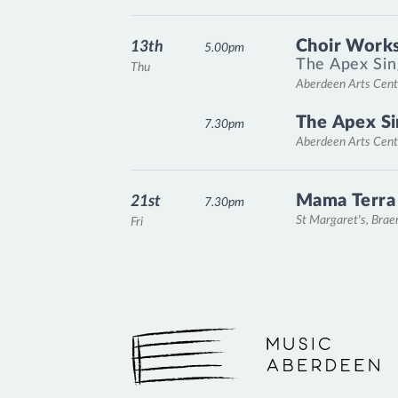
Choir Works
13th
5.00pm
The Apex Sin
Thu
Aberdeen Arts Cent
The Apex Si
7.30pm
Aberdeen Arts Cent
Mama Terra
21st
7.30pm
St Margaret's, Bra
Fri
Music Aberdeen