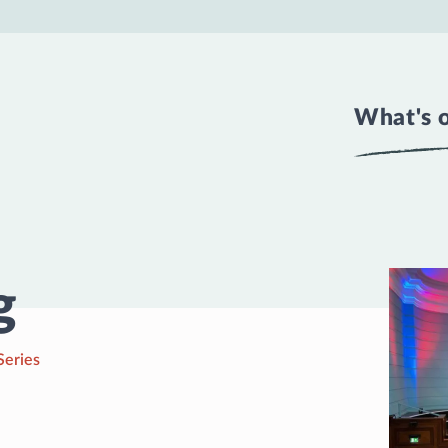
What's 
g
Series