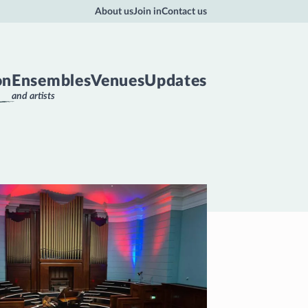
About us
Join in
Contact us
on
Ensembles
Venues
Updates
and artists