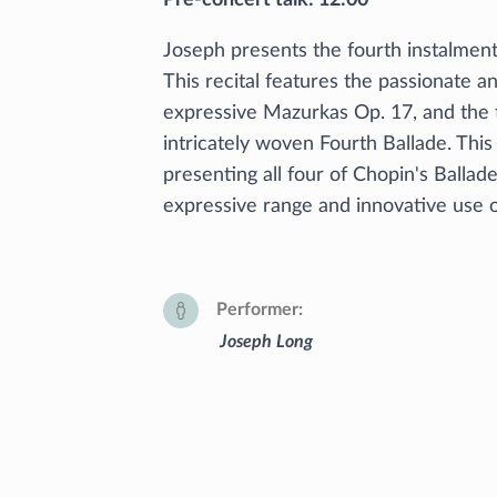
Joseph presents the fourth instalment
This recital features the passionate 
expressive Mazurkas Op. 17, and the
intricately woven Fourth Ballade. This
presenting all four of Chopin's Ballade
expressive range and innovative use 
Performer
Joseph Long