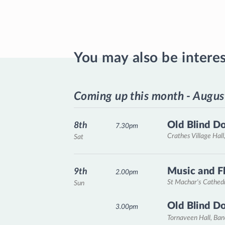
You may also be intere
Coming up this month - Augus
Old Blind D
8th
7.30pm
Crathes Village Hall
Sat
Music and F
9th
2.00pm
St Machar's Cathed
Sun
Old Blind D
3.00pm
Tornaveen Hall, Ba