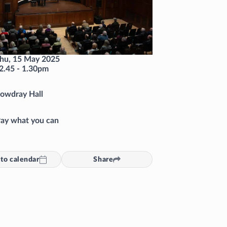
hu, 15 May 2025
2.45
-
1.30pm
owdray Hall
ay what you can
to calendar
Share