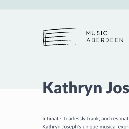
Music Aberdeen
Kathryn Jo
Intimate, fearlessly frank, and reson
Kathryn Joseph's unique musical expre