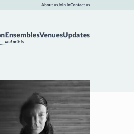
About us
Join in
Contact us
on
Ensembles
Venues
Updates
and artists