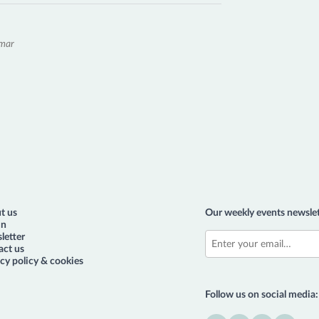
emar
t us
Our weekly events newslet
in
letter
act us
cy policy & cookies
Follow us on social media: