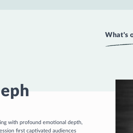
What's 
seph
ating with profound emotional depth,
ssion first captivated audiences