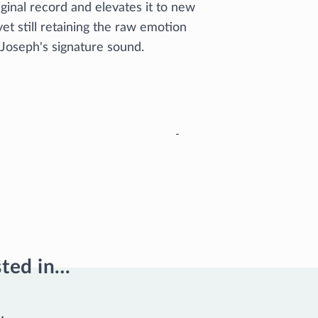
iginal record and elevates it to new
yet still retaining the raw emotion
 Joseph's signature sound.
-
sted in…