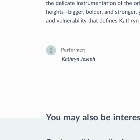
the delicate instrumentation of the or
heights—bigger, bolder, and stronger, 
and vulnerability that defines Kathryn
Performer
Kathryn Joseph
You may also be intere