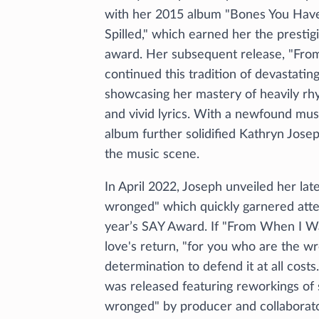
with her 2015 album "Bones You Hav
Spilled," which earned her the prestig
award. Her subsequent release, "Fro
continued this tradition of devastatin
showcasing her mastery of heavily rhy
and vivid lyrics. With a newfound mus
album further solidified Kathryn Josep
the music scene.
In April 2022, Joseph unveiled her lat
wronged" which quickly garnered atten
year’s SAY Award. If "From When I Wa
love's return, "for you who are the w
determination to defend it at all costs
was released featuring reworkings of
wronged" by producer and collaborat