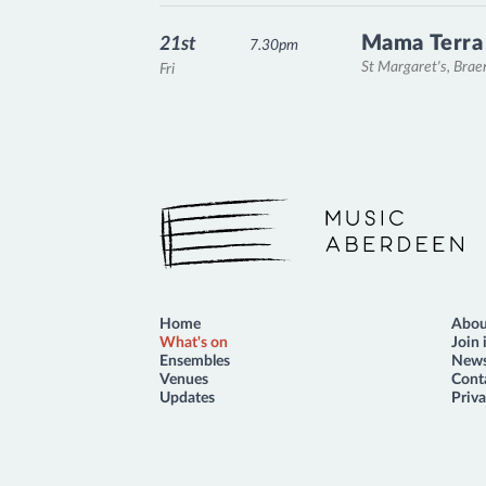
Mama Terra
21st
7.30pm
St Margaret's, Bra
Fri
Music Aberdeen
Home
Abou
What's on
Join 
Ensembles
News
Venues
Cont
Updates
Priva