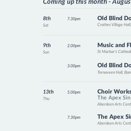
Coming up this month - Augus
Old Blind D
8th
7.30pm
Crathes Village Hall
Sat
Music and F
9th
2.00pm
St Machar's Cathed
Sun
Old Blind D
3.00pm
Tornaveen Hall, Ba
Choir Works
13th
5.00pm
The Apex Sin
Thu
Aberdeen Arts Cent
The Apex Si
7.30pm
Aberdeen Arts Cent