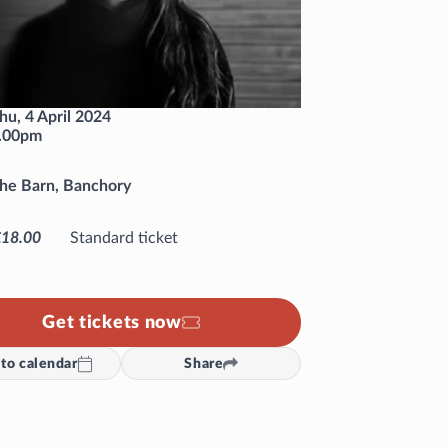
hu, 4 April 2024
.00pm
he Barn, Banchory
£18.00
Standard ticket
Get tickets now
to calendar
Share