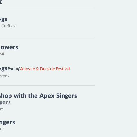
t
ogs
, Crathes
lowers
ral
ogs
Part of
Aboyne & Deeside Festival
nchory
hop with the Apex Singers
gers
re
ngers
re