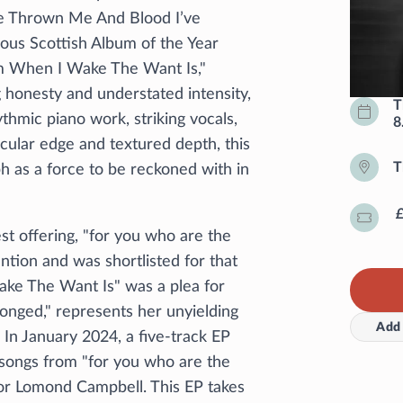
e Thrown Me And Blood I’ve
ious Scottish Album of the Year
m When I Wake The Want Is,"
g honesty and understated intensity,
T
thmic piano work, striking vocals,
8
cular edge and textured depth, this
T
h as a force to be reckoned with in
est offering, "for you who are the
tion and was shortlisted for that
ke The Want Is" was a plea for
ronged," represents her unyielding
Add 
. In January 2024, a five-track EP
 songs from "for you who are the
or Lomond Campbell. This EP takes