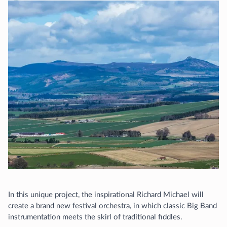
In this unique project, the inspirational Richard Michael will
create a brand new festival orchestra, in which classic Big Band
instrumentation meets the skirl of traditional fiddles.