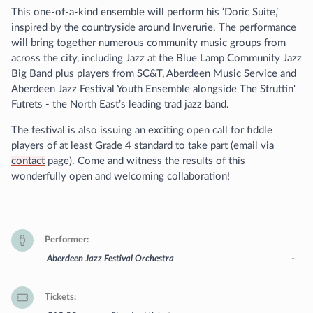
This one-of-a-kind ensemble will perform his ‘Doric Suite,’
inspired by the countryside around Inverurie. The performance
will bring together numerous community music groups from
across the city, including Jazz at the Blue Lamp Community Jazz
Big Band plus players from SC&T, Aberdeen Music Service and
Aberdeen Jazz Festival Youth Ensemble alongside The Struttin'
Futrets - the North East’s leading trad jazz band.
The festival is also issuing an exciting open call for fiddle
players of at least Grade 4 standard to take part (email via
contact
page). Come and witness the results of this
wonderfully open and welcoming collaboration!
Performer
Aberdeen Jazz Festival Orchestra
-
Tickets