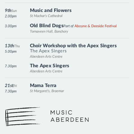
Music and Flowers
9th
Sun
St Machar's Cathedral
2.00pm
Old Blind Dogs
3.00pm
Part of
Aboyne & Deeside Festival
Tornaveen Hall, Banchory
Choir Workshop with the Apex Singers
13th
Thu
The Apex Singers
5.00pm
Aberdeen Arts Centre
The Apex Singers
7.30pm
Aberdeen Arts Centre
Mama Terra
21st
Fri
St Margaret's, Braemar
7.30pm
Music Aberdeen