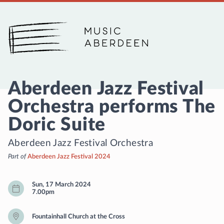
Music Aberdeen
Aberdeen Jazz Festival
Orchestra performs The
Doric Suite
Aberdeen Jazz Festival Orchestra
Part of
Aberdeen Jazz Festival 2024
Sun, 17 March 2024
7.00pm
Fountainhall Church at the Cross