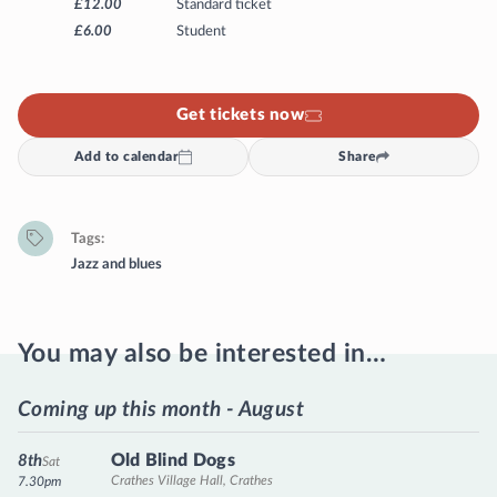
£12.00
Standard ticket
£6.00
Student
Get tickets now
Add to calendar
Share
Tags
Jazz and blues
You may also be interested in…
Coming up this month - August
Old Blind Dogs
8th
Sat
Crathes Village Hall, Crathes
7.30pm