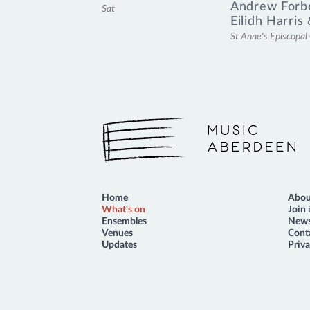
Andrew Forb
Sat
Eilidh Harris
St Anne's Episcopa
Music Aberdeen
Home
Abou
What's on
Join 
Ensembles
News
Venues
Cont
Updates
Priva