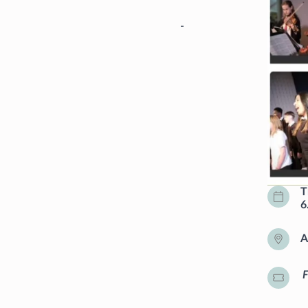
-
T
6
A
F