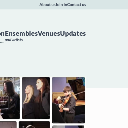
About us
Join in
Contact us
on
Ensembles
Venues
Updates
and artists