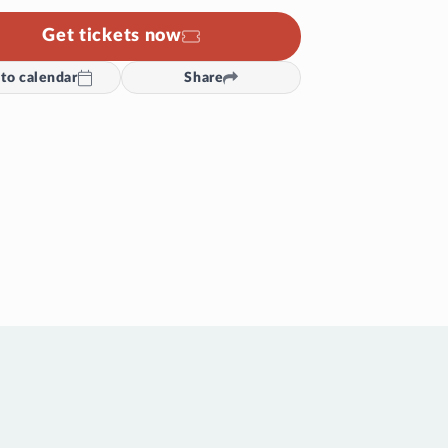
Get tickets now
to calendar
Share