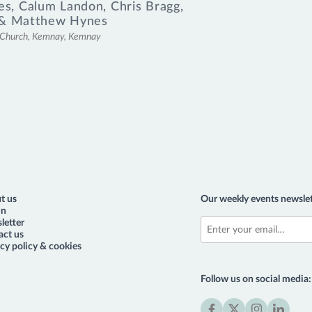
es
,
Calum Landon
,
Chris Bragg
,
&
Matthew Hynes
l Church, Kemnay, Kemnay
t us
Our weekly events newslet
in
letter
act us
cy policy & cookies
Follow us on social media: