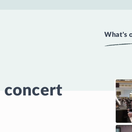
What's 
 concert