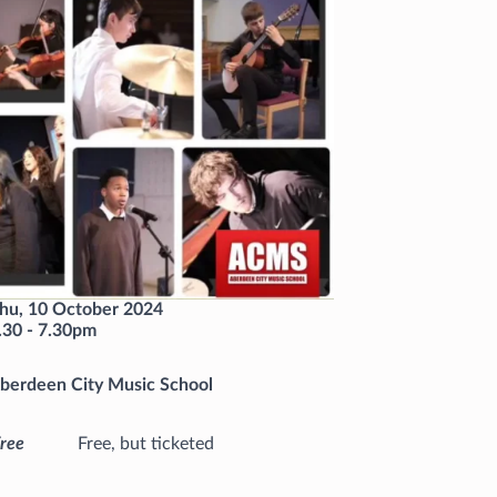
hu, 10 October 2024
.30
-
7.30pm
berdeen City Music School
ree
Free, but ticketed