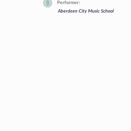
Performer
Aberdeen City Music School