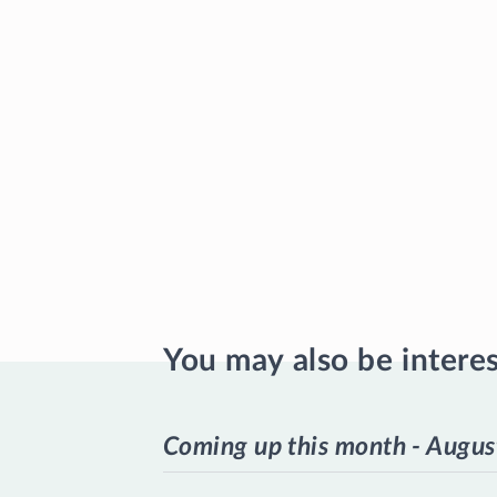
You may also be intere
Coming up this month - Augus