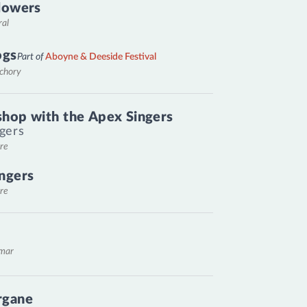
lowers
ral
ogs
Part of
Aboyne & Deeside Festival
nchory
hop with the Apex Singers
gers
re
ngers
re
emar
rgane