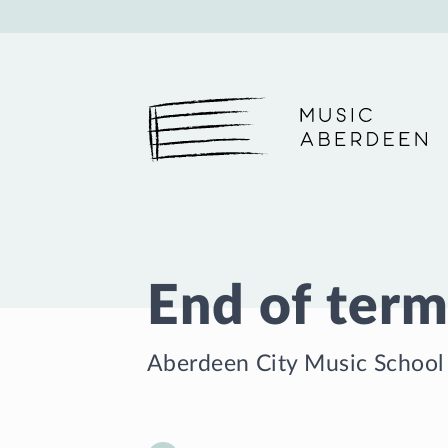
Music Aberdeen
End of term
Aberdeen City Music School