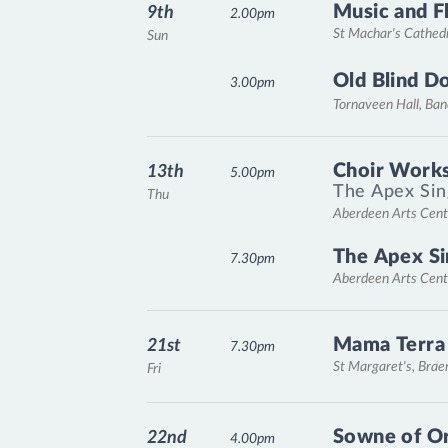
Music and F
9th
2.00pm
St Machar's Cathed
Sun
Old Blind D
3.00pm
Tornaveen Hall, Ba
Choir Works
13th
5.00pm
The Apex Sin
Thu
Aberdeen Arts Cent
The Apex Si
7.30pm
Aberdeen Arts Cent
Mama Terra
21st
7.30pm
St Margaret's, Bra
Fri
Sowne of O
22nd
4.00pm