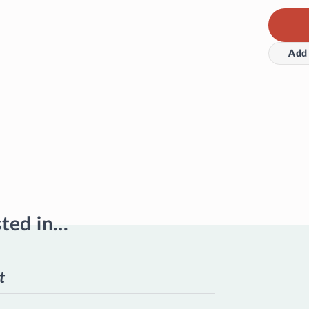
Add 
sted in…
t