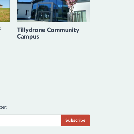
f
Tillydrone Community
Campus
ter: