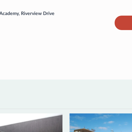
 Academy, Riverview Drive