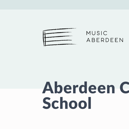
Music Aberdeen
Aberdeen C
School