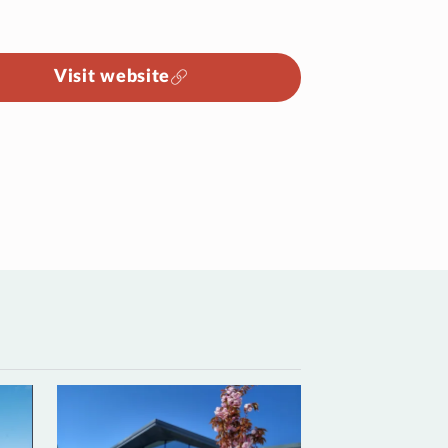
Visit website