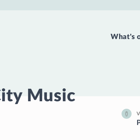
What's 
ity Music
V
P