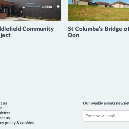
dlefield Community
St Columba’s Bridge o
ject
Don
t us
Our weekly events newslet
in
letter
act us
cy policy & cookies