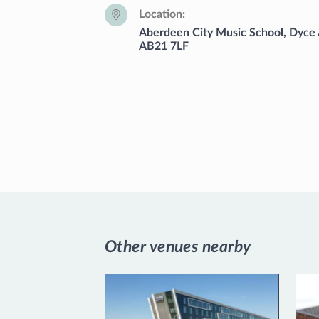
Location
Aberdeen City Music School, Dyce
AB21 7LF
Other venues nearby