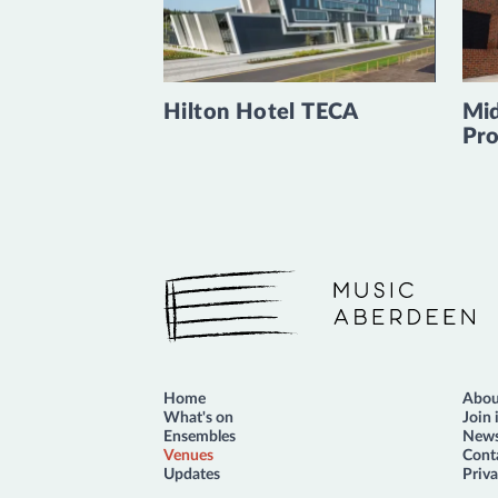
Hilton Hotel TECA
Mid
Pro
Music Aberdeen
Home
Abou
What's on
Join 
Ensembles
News
Venues
Cont
Updates
Priva