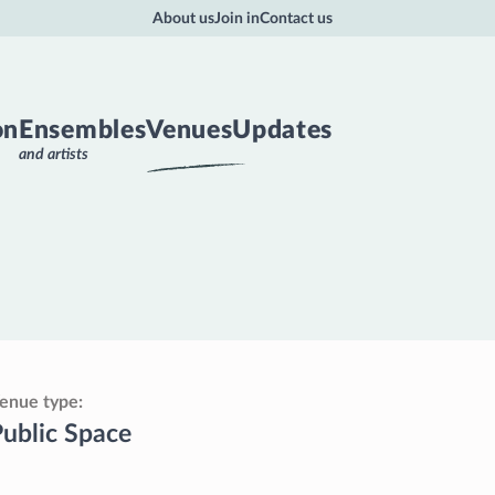
About us
Join in
Contact us
on
Ensembles
Venues
Updates
and artists
enue type
ublic Space