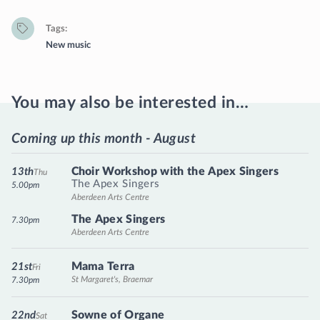
Tags
New music
You may also be interested in…
Coming up this month - August
Choir Workshop with the Apex Singers
13th
Thu
The Apex Singers
5.00pm
Aberdeen Arts Centre
The Apex Singers
7.30pm
Aberdeen Arts Centre
Mama Terra
21st
Fri
St Margaret's, Braemar
7.30pm
Sowne of Organe
22nd
Sat