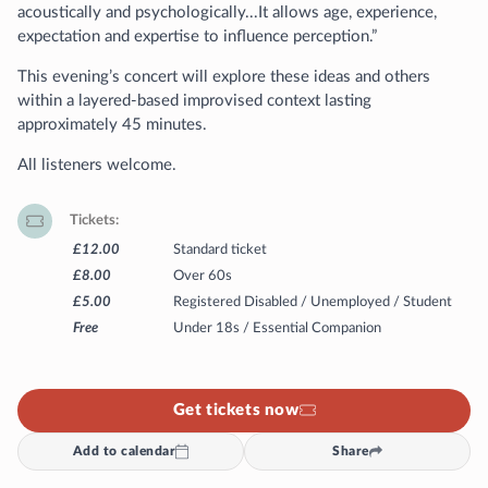
acoustically and psychologically...It allows age, experience,
expectation and expertise to influence perception.”
This evening’s concert will explore these ideas and others
within a layered-based improvised context lasting
approximately 45 minutes.
All listeners welcome.
Tickets
£12.00
Standard ticket
£8.00
Over 60s
£5.00
Registered Disabled / Unemployed / Student
Free
Under 18s / Essential Companion
Get tickets now
Add to calendar
Share