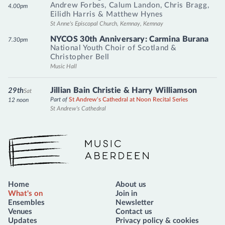
Andrew Forbes
,
Calum Landon
,
Chris Bragg
,
4.00pm
Eilidh Harris
&
Matthew Hynes
St Anne's Episcopal Church, Kemnay, Kemnay
NYCOS 30th Anniversary: Carmina Burana
7.30pm
National Youth Choir of Scotland
&
Christopher Bell
Music Hall
Jillian Bain Christie & Harry Williamson
29th
Sat
Part of
St Andrew's Cathedral at Noon Recital Series
12 noon
St Andrew's Cathedral
Music Aberdeen
Home
About us
What's on
Join in
Ensembles
Newsletter
Venues
Contact us
Updates
Privacy policy & cookies