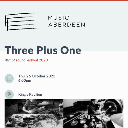
Music Aberdeen
Three Plus One
Part of
soundFestival 2023
Thu, 26 October 2023
6.00pm
King's Pavilion