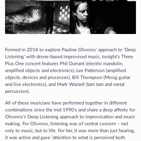
Formed in 2018 to explore Pauline Oliveros’ approach to ‘Deep
Listening’ with drone-based improvised music, tonight’s Three
Plus One concert features Phil Durrant (electric mandolin,
amplified objects and electronics), Lee Patterson (amplified
objects, devices and processes), Bill Thompson (Moog guitar
and live electronics), and Mark Wastell (tam tam and metal
percussion).
All of these musicians have performed together in different
combinations since the mid 1990's and share a deep affinity for
Oliveros’s Deep Listening approach to improvisation and music
making. For Oliveros, listening was of central concern – not
only to music, but to life. For her, it was more than just hearing,
it was active and gave ‘attention to what is perceived both