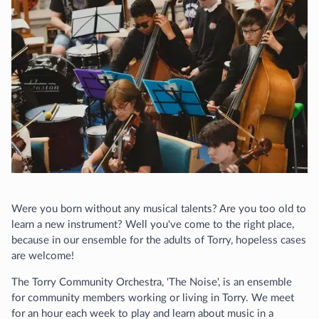
Were you born without any musical talents? Are you too old to
learn a new instrument? Well you've come to the right place,
because in our ensemble for the adults of Torry, hopeless cases
are welcome!
The Torry Community Orchestra, 'The Noise', is an ensemble
for community members working or living in Torry. We meet
for an hour each week to play and learn about music in a