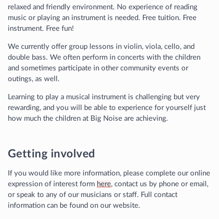
relaxed and friendly environment. No experience of reading
music or playing an instrument is needed. Free tuition. Free
instrument. Free fun!
We currently offer group lessons in violin, viola, cello, and
double bass. We often perform in concerts with the children
and sometimes participate in other community events or
outings, as well.
Learning to play a musical instrument is challenging but very
rewarding, and you will be able to experience for yourself just
how much the children at Big Noise are achieving.
Getting involved
If you would like more information, please complete our online
expression of interest form
here
, contact us by phone or email,
or speak to any of our musicians or staff. Full contact
information can be found on our website.