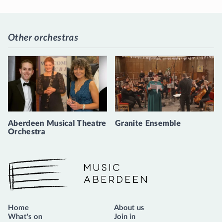
Other orchestras
Aberdeen Musical Theatre
Granite Ensemble
Orchestra
Music Aberdeen
Home
About us
What's on
Join in