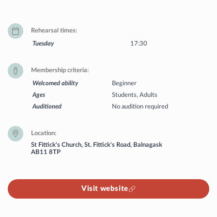
Rehearsal times
Tuesday
17:30
Membership criteria
Welcomed ability
Beginner
Ages
Students, Adults
Auditioned
No audition required
Location
St Fittick's Church, St. Fittick's Road, Balnagask
AB11 8TP
Visit website