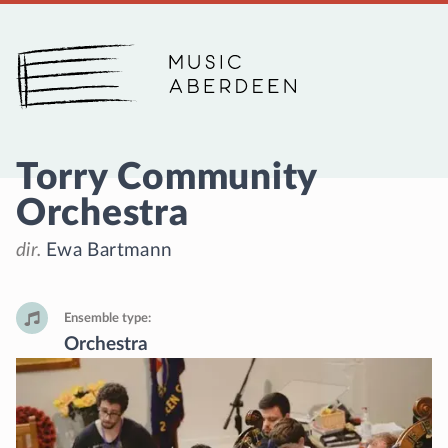
Music Aberdeen
Torry Community
Orchestra
dir.
Ewa Bartmann
Ensemble type
Orchestra