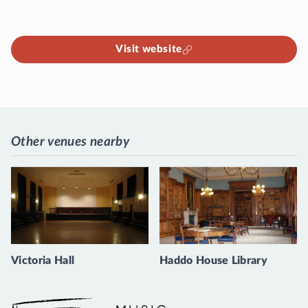
Visit website
Other venues nearby
Victoria Hall
Haddo House Library