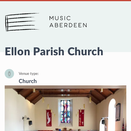
Music Aberdeen
Ellon Parish Church
Venue type
Church