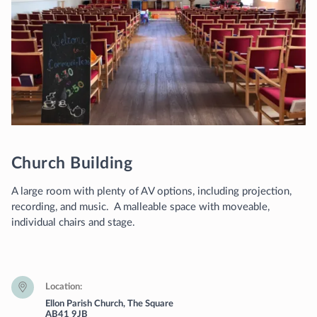
Church Building
A large room with plenty of AV options, including projection,
recording, and music. A malleable space with moveable,
individual chairs and stage.
Location
Ellon Parish Church, The Square
AB41 9JB