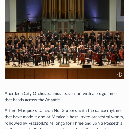
Aberdeen City Orchestra ends its season with a programme
that heads across the Atlantic.
Arturo Márquez's Danzón No. 2 opens with the dance rhythms
that have made it one of Mexico's best-loved orchestral works,
followed by Piazzolla's Milonga for Three and Sonia Possetti's