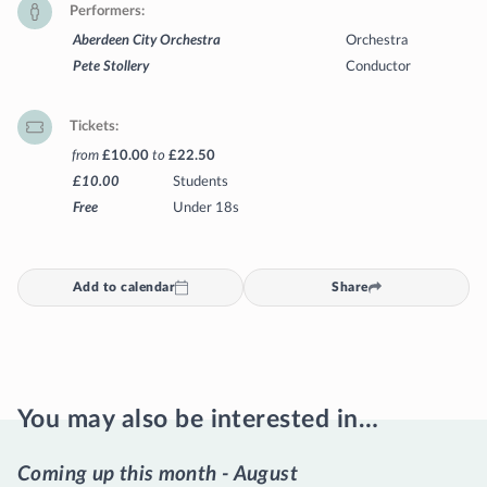
Performers
Aberdeen City Orchestra
Orchestra
Pete Stollery
Conductor
Tickets
from
£10.00
to
£22.50
£10.00
Students
Free
Under 18s
Add to calendar
Share
You may also be interested in…
Coming up this month - August