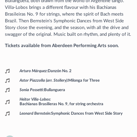
Bullanguera, both drawn from the world of Argentine tango.
Villa-Lobos brings a different flavour with his Bachianas
Brasileiras No. 9 for strings, where the spirit of Bach meets
Brazil. Then Bernstein's Symphonic Dances from West Side
Story close the evening, and the season, with all the drive and
swagger of the original. Music built on rhythm, and plenty of it.
Tickets available from Aberdeen Performing Arts soon.
Programme
Arturo Márquez
Danzón No. 2
Astor Piazzolla (arr. Stollery)
Milonga for Three
Sonia Possetti
Bullanguera
Heitor Villa-Lobos
Bachianas Brasilieras No. 9, for string orchestra
Leonard Bernstein
Symphonic Dances from West Side Story