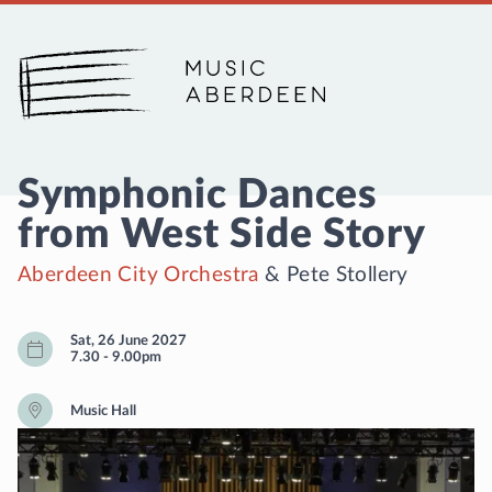
Music Aberdeen
Symphonic Dances
from West Side Story
Aberdeen City Orchestra
&
Pete Stollery
Sat, 26 June 2027
7.30
-
9.00pm
Music Hall