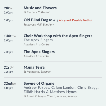
Music and Flowers
9th
Sun
St Machar's Cathedral
2.00pm
Old Blind Dogs
3.00pm
Part of
Aboyne & Deeside Festival
Tornaveen Hall, Banchory
Choir Workshop with the Apex Singers
13th
Thu
The Apex Singers
5.00pm
Aberdeen Arts Centre
The Apex Singers
7.30pm
Aberdeen Arts Centre
Mama Terra
21st
Fri
St Margaret's, Braemar
7.30pm
Sowne of Organe
22nd
Sat
Andrew Forbes
,
Calum Landon
,
Chris Bragg
,
4.00pm
Eilidh Harris
&
Matthew Hynes
St Anne's Episcopal Church, Kemnay, Kemnay