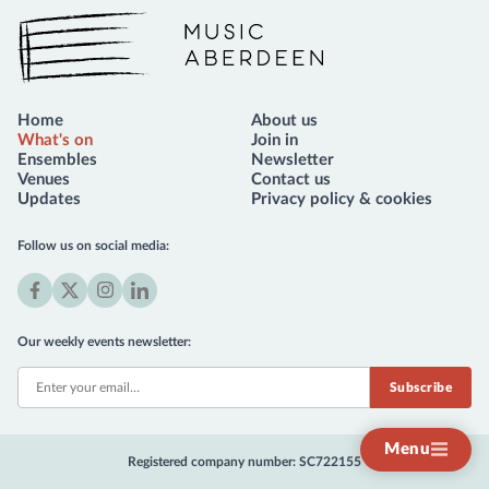
Music Aberdeen
Home
About us
What's on
Join in
Ensembles
Newsletter
Venues
Contact us
Updates
Privacy policy & cookies
Follow us on social media:
Facebook
X
Instagram
LinkedIn
(formerly
Our weekly events newsletter:
Twitter)
Menu
Registered company number: SC722155