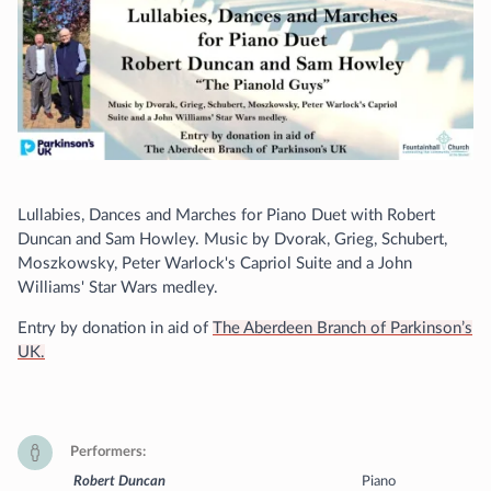
Lullabies, Dances and Marches for Piano Duet with Robert
Duncan and Sam Howley. Music by Dvorak, Grieg, Schubert,
Moszkowsky, Peter Warlock's Capriol Suite and a John
Williams' Star Wars medley.
Entry by donation in aid of
The Aberdeen Branch of Parkinson’s
UK.
Performers
Robert Duncan
Piano