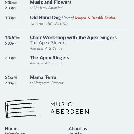
Music and Flowers
9th
Sun
St Machar's Cathedral
2.00pm
Old Blind Dogs
3.00pm
Part of
Aboyne & Deeside Festival
Tornaveen Hall, Banchory
Choir Workshop with the Apex Singers
13th
Thu
The Apex Singers
5.00pm
Aberdeen Arts Centre
The Apex Singers
7.30pm
Aberdeen Arts Centre
Mama Terra
21st
Fri
St Margaret's, Braemar
7.30pm
Music Aberdeen
Home
About us