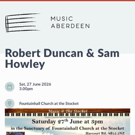
Music Aberdeen
Robert Duncan & Sam
Howley
Sat, 27 June 2026
3.00pm
Fountainhall Church at the Stocket