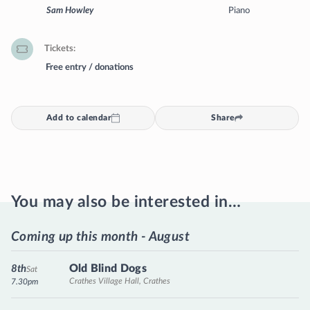
Sam Howley
Piano
Tickets
Free entry / donations
Add to calendar
Share
You may also be interested in…
Coming up this month - August
Old Blind Dogs
8th
Sat
Crathes Village Hall, Crathes
7.30pm