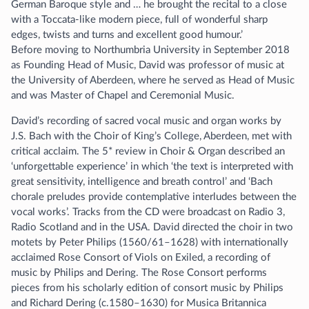
German Baroque style and … he brought the recital to a close
with a Toccata-like modern piece, full of wonderful sharp
edges, twists and turns and excellent good humour.’
Before moving to Northumbria University in September 2018
as Founding Head of Music, David was professor of music at
the University of Aberdeen, where he served as Head of Music
and was Master of Chapel and Ceremonial Music.
David’s recording of sacred vocal music and organ works by
J.S. Bach with the Choir of King’s College, Aberdeen, met with
critical acclaim. The 5* review in Choir & Organ described an
‘unforgettable experience’ in which ‘the text is interpreted with
great sensitivity, intelligence and breath control’ and ‘Bach
chorale preludes provide contemplative interludes between the
vocal works’. Tracks from the CD were broadcast on Radio 3,
Radio Scotland and in the USA. David directed the choir in two
motets by Peter Philips (1560/61–1628) with internationally
acclaimed Rose Consort of Viols on Exiled, a recording of
music by Philips and Dering. The Rose Consort performs
pieces from his scholarly edition of consort music by Philips
and Richard Dering (c.1580–1630) for Musica Britannica