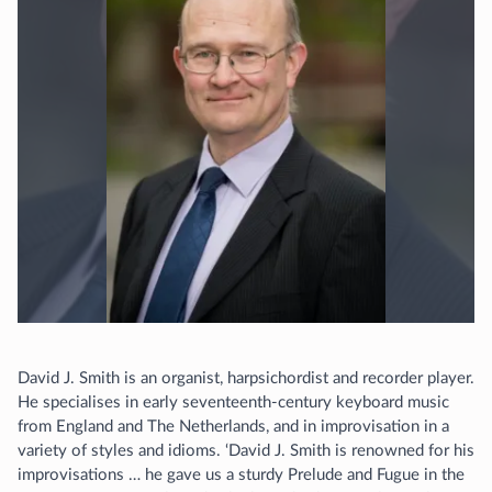
David J. Smith is an organist, harpsichordist and recorder player.
He specialises in early seventeenth-century keyboard music
from England and The Netherlands, and in improvisation in a
variety of styles and idioms. ‘David J. Smith is renowned for his
improvisations … he gave us a sturdy Prelude and Fugue in the