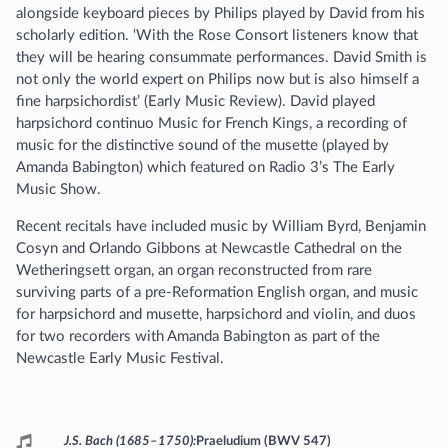
alongside keyboard pieces by Philips played by David from his
scholarly edition. ‘With the Rose Consort listeners know that
they will be hearing consummate performances. David Smith is
not only the world expert on Philips now but is also himself a
fine harpsichordist’ (Early Music Review). David played
harpsichord continuo Music for French Kings, a recording of
music for the distinctive sound of the musette (played by
Amanda Babington) which featured on Radio 3’s The Early
Music Show.
Recent recitals have included music by William Byrd, Benjamin
Cosyn and Orlando Gibbons at Newcastle Cathedral on the
Wetheringsett organ, an organ reconstructed from rare
surviving parts of a pre-Reformation English organ, and music
for harpsichord and musette, harpsichord and violin, and duos
for two recorders with Amanda Babington as part of the
Newcastle Early Music Festival.
Programme
J.S. Bach (1685–1750)
Praeludium (BWV 547)