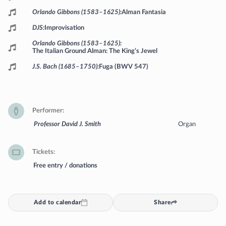
Orlando Gibbons (1583–1625)
Alman Fantasia
DJS
Improvisation
Orlando Gibbons (1583–1625)
The Italian Ground Alman: The King’s Jewel
J.S. Bach (1685–1750)
Fuga (BWV 547)
Performer
Professor David J. Smith
Organ
Tickets
Free entry / donations
Add to calendar
Share