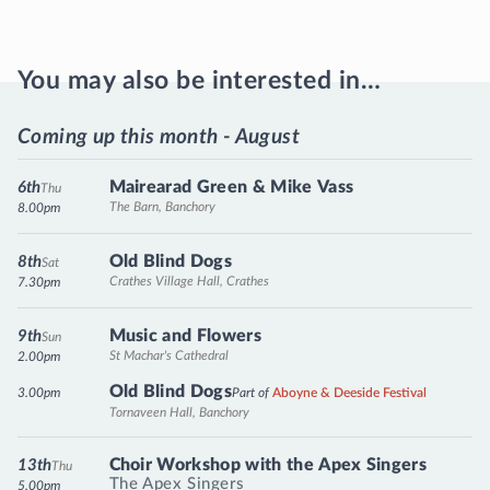
You may also be interested in…
Coming up this month - August
Mairearad Green & Mike Vass
6th
Thu
The Barn, Banchory
8.00pm
Old Blind Dogs
8th
Sat
Crathes Village Hall, Crathes
7.30pm
Music and Flowers
9th
Sun
St Machar's Cathedral
2.00pm
Old Blind Dogs
3.00pm
Part of
Aboyne & Deeside Festival
Tornaveen Hall, Banchory
Choir Workshop with the Apex Singers
13th
Thu
The Apex Singers
5.00pm