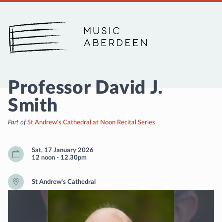
Music Aberdeen
Professor David J.
Smith
Part of
St Andrew's Cathedral at Noon Recital Series
Sat, 17 January 2026
12 noon
-
12.30pm
St Andrew's Cathedral