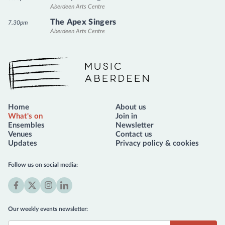
Aberdeen Arts Centre
The Apex Singers
7.30pm
Aberdeen Arts Centre
Music Aberdeen
Home
About us
What's on
Join in
Ensembles
Newsletter
Venues
Contact us
Updates
Privacy policy & cookies
Follow us on social media:
Facebook
X
Instagram
LinkedIn
(formerly
Our weekly events newsletter:
Twitter)