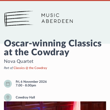
Music Aberdeen
Oscar-winning Classics
at the Cowdray
Nova Quartet
Part of
Classics @ the Cowdray
Fri, 6 November 2026
7.00
-
8.00pm
Cowdray Hall