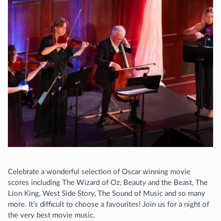
Celebrate a wonderful selection of Oscar winning movie
scores including The Wizard of Oz, Beauty and the Beast, The
Lion King, West Side Story, The Sound of Music and so many
more. It’s difficult to choose a favourites! Join us for a night of
the very best movie music.