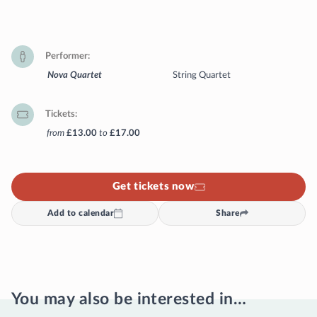
Performer
Nova Quartet
String Quartet
Tickets
from
£13.00
to
£17.00
Get tickets now
Add to calendar
Share
You may also be interested in…