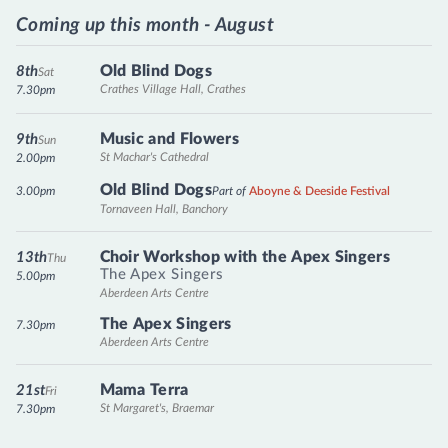
Coming up this month - August
Old Blind Dogs
8th
Sat
Crathes Village Hall, Crathes
7.30pm
Music and Flowers
9th
Sun
St Machar's Cathedral
2.00pm
Old Blind Dogs
3.00pm
Part of
Aboyne & Deeside Festival
Tornaveen Hall, Banchory
Choir Workshop with the Apex Singers
13th
Thu
The Apex Singers
5.00pm
Aberdeen Arts Centre
The Apex Singers
7.30pm
Aberdeen Arts Centre
Mama Terra
21st
Fri
St Margaret's, Braemar
7.30pm