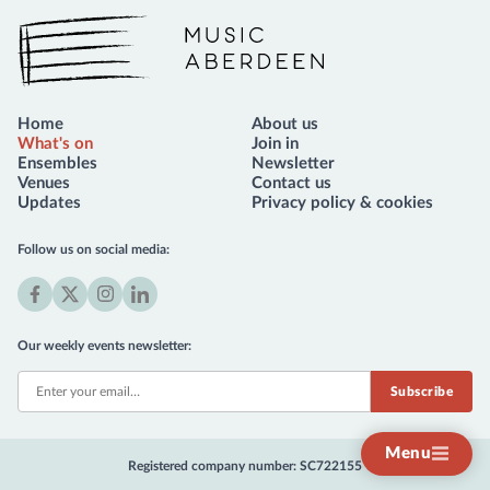
Music Aberdeen
Home
About us
What's on
Join in
Ensembles
Newsletter
Venues
Contact us
Updates
Privacy policy & cookies
Follow us on social media:
Facebook
X
Instagram
LinkedIn
(formerly
Our weekly events newsletter:
Twitter)
Menu
Registered company number: SC722155