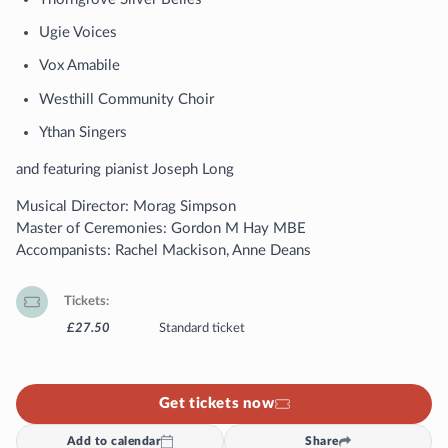
Ugie Voices
Vox Amabile
Westhill Community Choir
Ythan Singers
and featuring pianist Joseph Long
Musical Director: Morag Simpson
Master of Ceremonies: Gordon M Hay MBE
Accompanists: Rachel Mackison, Anne Deans
Tickets
£27.50
Standard ticket
Get tickets now
Add to calendar
Share