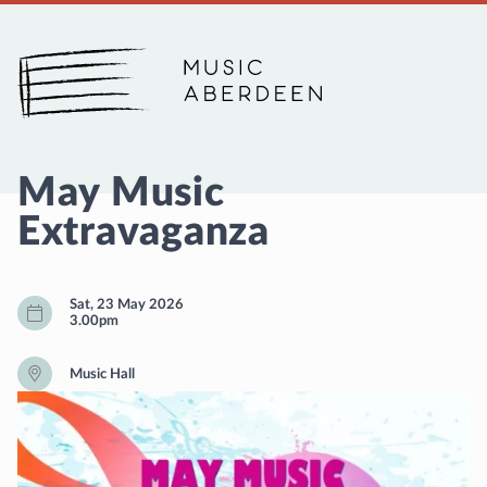
Music Aberdeen
May Music
Extravaganza
Sat, 23 May 2026
3.00pm
Music Hall