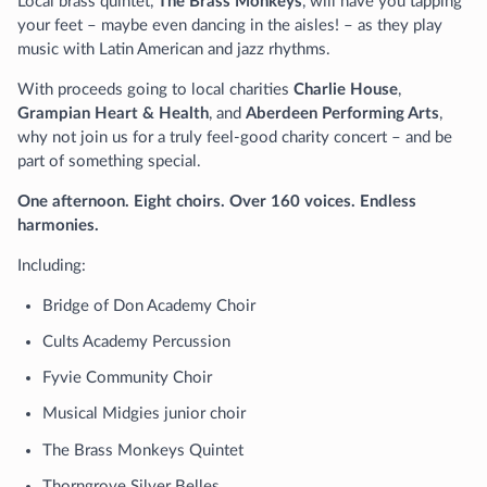
Local brass quintet,
The Brass Monkeys
, will have you tapping
your feet – maybe even dancing in the aisles! – as they play
music with Latin American and jazz rhythms.
With proceeds going to local charities
Charlie House
,
Grampian Heart & Health
, and
Aberdeen Performing Arts
,
why not join us for a truly feel-good charity concert – and be
part of something special.
One afternoon. Eight choirs. Over 160 voices. Endless
harmonies.
Including:
Bridge of Don Academy Choir
Cults Academy Percussion
Fyvie Community Choir
Musical Midgies junior choir
The Brass Monkeys Quintet
Thorngrove Silver Belles