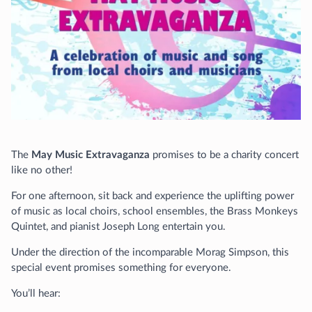
The
May Music Extravaganza
promises to be a charity concert
like no other!
For one afternoon, sit back and experience the uplifting power
of music as local choirs, school ensembles, the Brass Monkeys
Quintet, and pianist Joseph Long entertain you.
Under the direction of the incomparable Morag Simpson, this
special event promises something for everyone.
You’ll hear: