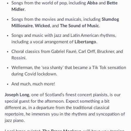
Songs from the world of pop, including
Abba
and
Bette
Midler
.
Songs from the movies and musicals, including
Slumdog
Millionaire
,
Wicked
, and
The Sound of Music
.
Songs and music with jazz and Latin American rhythms,
including a vocal arrangement of
Libertango
.
Choral classics from Gabriel Fauré, Carl Orff, Bruckner, and
Rossini.
Wellerman, the ‘sea shanty’ that became a Tik Tok sensation
during Covid lockdown.
And much, much more!
Joseph Long
, one of Scotland’s finest concert pianists, is our
special guest for the afternoon. Expect something a bit
different as, in a departure from the traditional classical
repertoire, he immerses you in the rhythms and syncopation of
jazz piano.