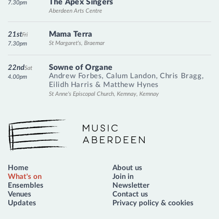
The Apex Singers
7.30pm
Aberdeen Arts Centre
Mama Terra
21st
Fri
St Margaret's, Braemar
7.30pm
Sowne of Organe
22nd
Sat
Andrew Forbes
,
Calum Landon
,
Chris Bragg
,
4.00pm
Eilidh Harris
&
Matthew Hynes
St Anne's Episcopal Church, Kemnay, Kemnay
Music Aberdeen
Home
About us
What's on
Join in
Ensembles
Newsletter
Venues
Contact us
Updates
Privacy policy & cookies