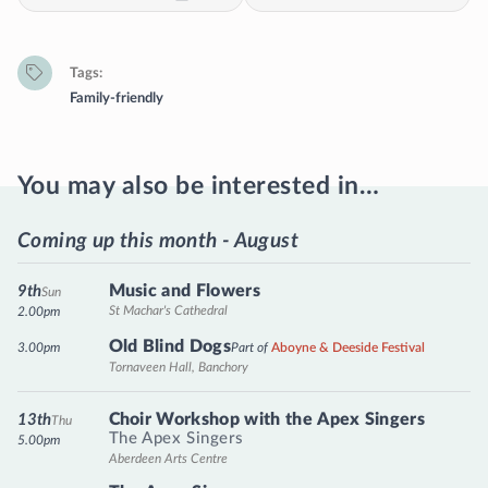
Tags
Family-friendly
You may also be interested in…
Coming up this month - August
Music and Flowers
9th
Sun
St Machar's Cathedral
2.00pm
Old Blind Dogs
3.00pm
Part of
Aboyne & Deeside Festival
Tornaveen Hall, Banchory
Choir Workshop with the Apex Singers
13th
Thu
The Apex Singers
5.00pm
Aberdeen Arts Centre