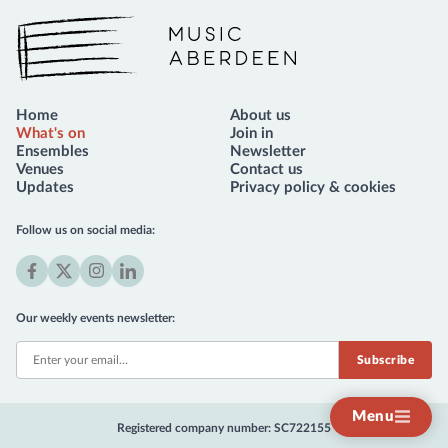
Music Aberdeen
Home
About us
What's on
Join in
Ensembles
Newsletter
Venues
Contact us
Updates
Privacy policy & cookies
Follow us on social media:
Facebook
X
Instagram
LinkedIn
(formerly
Our weekly events newsletter:
Twitter)
Menu
Registered company number: SC722155