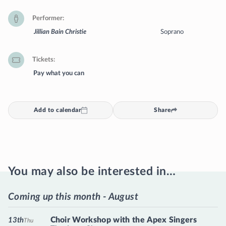
Performer
Jillian Bain Christie
Soprano
Tickets
Pay what you can
Add to calendar
Share
You may also be interested in…
Coming up this month - August
Choir Workshop with the Apex Singers
13th
Thu