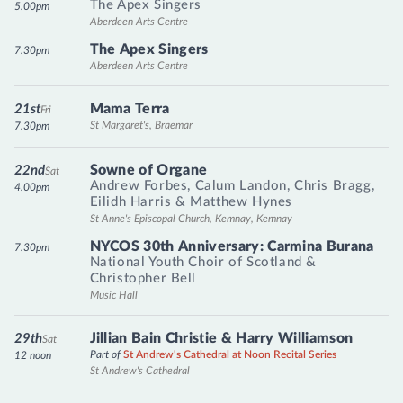
The Apex Singers
5.00pm
Aberdeen Arts Centre
The Apex Singers
7.30pm
Aberdeen Arts Centre
Mama Terra
21st
Fri
St Margaret's, Braemar
7.30pm
Sowne of Organe
22nd
Sat
Andrew Forbes
,
Calum Landon
,
Chris Bragg
,
4.00pm
Eilidh Harris
&
Matthew Hynes
St Anne's Episcopal Church, Kemnay, Kemnay
NYCOS 30th Anniversary: Carmina Burana
7.30pm
National Youth Choir of Scotland
&
Christopher Bell
Music Hall
Jillian Bain Christie & Harry Williamson
29th
Sat
Part of
St Andrew's Cathedral at Noon Recital Series
12 noon
St Andrew's Cathedral