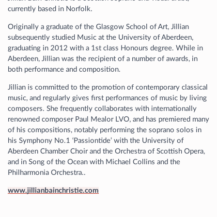
currently based in Norfolk.
Originally a graduate of the Glasgow School of Art, Jillian
subsequently studied Music at the University of Aberdeen,
graduating in 2012 with a 1st class Honours degree. While in
Aberdeen, Jillian was the recipient of a number of awards, in
both performance and composition.
Jillian is committed to the promotion of contemporary classical
music, and regularly gives first performances of music by living
composers. She frequently collaborates with internationally
renowned composer Paul Mealor LVO, and has premiered many
of his compositions, notably performing the soprano solos in
his Symphony No.1 ‘Passiontide’ with the University of
Aberdeen Chamber Choir and the Orchestra of Scottish Opera,
and in Song of the Ocean with Michael Collins and the
Philharmonia Orchestra..
www.jillianbainchristie.com