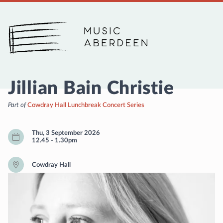
Music Aberdeen
Jillian Bain Christie
Part of
Cowdray Hall Lunchbreak Concert Series
Thu, 3 September 2026
12.45
-
1.30pm
Cowdray Hall