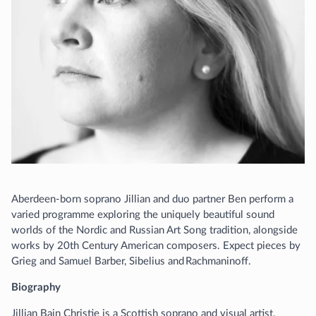
Aberdeen-born soprano Jillian and duo partner Ben perform a
varied programme exploring the uniquely beautiful sound
worlds of the Nordic and Russian Art Song tradition, alongside
works by 20th Century American composers. Expect pieces by
Grieg and Samuel Barber, Sibelius and Rachmaninoff.
Biography
Jillian Bain Christie is a Scottish soprano and visual artist,