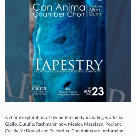
A choral exploration of divine femininity including works by
Gjeilo, Durufle, Rachmanininov, Mealor, Messiaen, Poulenc,
Cecilia McDowall and Palestrina. Con Anima are performing