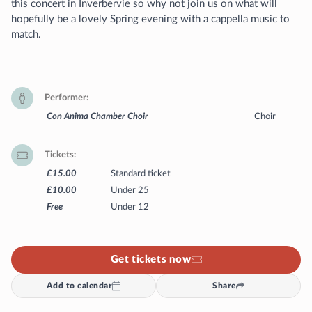
this concert in Inverbervie so why not join us on what will
hopefully be a lovely Spring evening with a cappella music to
match.
Performer
Con Anima Chamber Choir
Choir
Tickets
£15.00
Standard ticket
£10.00
Under 25
Free
Under 12
Get tickets now
Add to calendar
Share