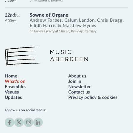
St Margaret's, Braemar
7.30pm
Sowne of Organe
22nd
Sat
Andrew Forbes
,
Calum Landon
,
Chris Bragg
,
4.00pm
Eilidh Harris
&
Matthew Hynes
St Anne's Episcopal Church, Kemnay, Kemnay
Music Aberdeen
Home
About us
What's on
Join in
Ensembles
Newsletter
Venues
Contact us
Updates
Privacy policy & cookies
Follow us on social media:
Facebook
X
Instagram
LinkedIn