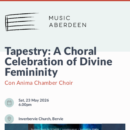
Music Aberdeen
Tapestry: A Choral
Celebration of Divine
Femininity
Con Anima Chamber Choir
Sat, 23 May 2026
6.00pm
Inverbervie Church, Bervie