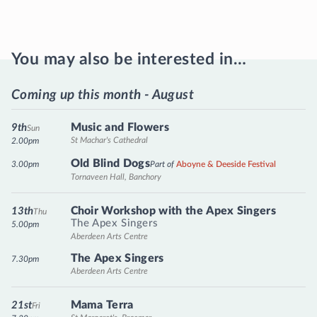
You may also be interested in…
Coming up this month - August
Music and Flowers
9th
Sun
St Machar's Cathedral
2.00pm
Old Blind Dogs
3.00pm
Part of
Aboyne & Deeside Festival
Tornaveen Hall, Banchory
Choir Workshop with the Apex Singers
13th
Thu
The Apex Singers
5.00pm
Aberdeen Arts Centre
The Apex Singers
7.30pm
Aberdeen Arts Centre
Mama Terra
21st
Fri