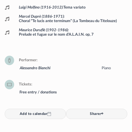
Luigi Molfino (1916-2012)
Tema variato
Marcel Duprè (1886-1971)
Choral “Te lucis ante terminum” (La Tombeau du Titelouze)
Maurice Duruflè (1902-1986)
Prelude et fugue sur le nom d’A.L.A.I.N. op, 7
Performer
Alessandro Bianchi
Piano
Tickets
Free entry / donations
Add to calendar
Share