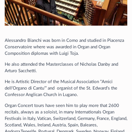
Alessandro Bianchi was born in Como and studied in Piacenza
Conservatoire where was awarded in Organ and Organ
Composition diplomas with Luigi Toja.
He also attended the Masterclasses of Nicholas Danby and
Arturo Sacchetti.
He is Artistic Director of the Musical Association “Amici
dell’Organo di Cantu’” and organist of the St. Edward’s the
Confessor Anglican Church in Lugano.
Organ Concert tours have seen him to play more that 2600
recitals, always as a soloist, in many Internationals Organ
Festivals in Italy, Vatican, Switzerland, Germany, France, England,
Scotland, Wales, Ireland, Austria, Spain, Baleares,
Andorra,Tenerife, Portugal, Denmark, Sweden, Norway, Finland,