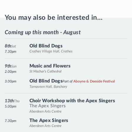
You may also be interested in…
Coming up this month - August
Old Blind Dogs
8th
Sat
Crathes Village Hall, Crathes
7.30pm
Music and Flowers
9th
Sun
St Machar's Cathedral
2.00pm
Old Blind Dogs
3.00pm
Part of
Aboyne & Deeside Festival
Tornaveen Hall, Banchory
Choir Workshop with the Apex Singers
13th
Thu
The Apex Singers
5.00pm
Aberdeen Arts Centre
The Apex Singers
7.30pm
Aberdeen Arts Centre