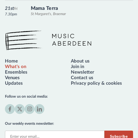
Mama Terra
21st
Fri
St Margaret's, Braemar
7.30pm
Music Aberdeen
Home
About us
What's on
Join in
Ensembles
Newsletter
Venues
Contact us
Updates
Privacy policy & cookies
Follow us on social media:
Facebook
X
Instagram
LinkedIn
(formerly
Our weekly events newsletter:
Twitter)