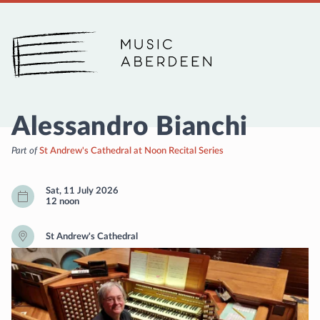
Music Aberdeen
Alessandro Bianchi
Part of
St Andrew's Cathedral at Noon Recital Series
Sat, 11 July 2026
12 noon
St Andrew's Cathedral