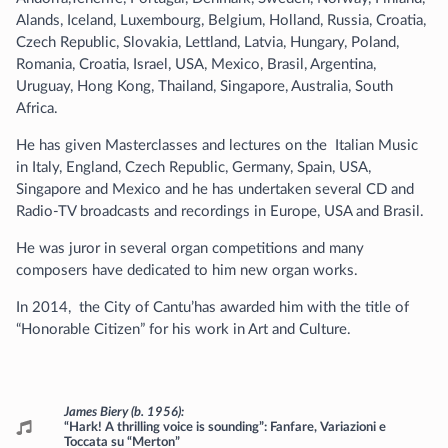
Alands, Iceland, Luxembourg, Belgium, Holland, Russia, Croatia,
Czech Republic, Slovakia, Lettland, Latvia, Hungary, Poland,
Romania, Croatia, Israel, USA, Mexico, Brasil, Argentina,
Uruguay, Hong Kong, Thailand, Singapore, Australia, South
Africa.
He has given Masterclasses and lectures on the Italian Music
in Italy, England, Czech Republic, Germany, Spain, USA,
Singapore and Mexico and he has undertaken several CD and
Radio-TV broadcasts and recordings in Europe, USA and Brasil.
He was juror in several organ competitions and many
composers have dedicated to him new organ works.
In 2014, the City of Cantu’has awarded him with the title of
“Honorable Citizen” for his work in Art and Culture.
Programme
James Biery (b. 1956)
“Hark! A thrilling voice is sounding”: Fanfare, Variazioni e
Toccata su “Merton”