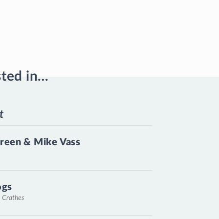
sted in…
t
reen & Mike Vass
ogs
, Crathes