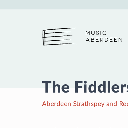
Music Aberdeen
The Fiddlers
Aberdeen Strathspey and Ree