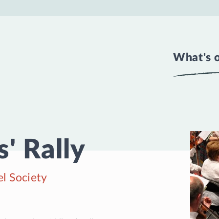
What's 
' Rally
l Society