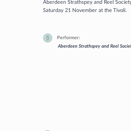
Aberdeen Strathspey and Reel Society 
Saturday 21 November at the Tivoli.
Performer
Aberdeen Strathspey and Reel Socie