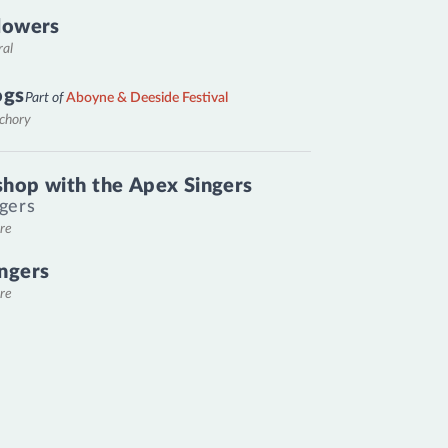
lowers
ral
ogs
Part of
Aboyne & Deeside Festival
nchory
hop with the Apex Singers
gers
re
ngers
re