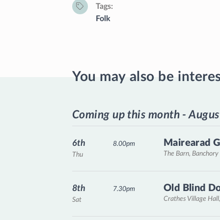
Tags
Folk
You may also be intere
Coming up this month - Augus
Mairearad G
6th
8.00pm
The Barn, Banchory
Thu
Old Blind D
8th
7.30pm
Crathes Village Hall
Sat