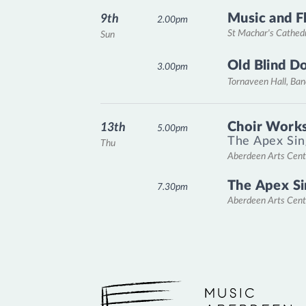
Music and F
9th
2.00pm
St Machar's Cathed
Sun
Old Blind D
3.00pm
Tornaveen Hall, Ba
Choir Works
13th
5.00pm
The Apex Sin
Thu
Aberdeen Arts Cent
The Apex Si
7.30pm
Aberdeen Arts Cent
Music Aberdeen