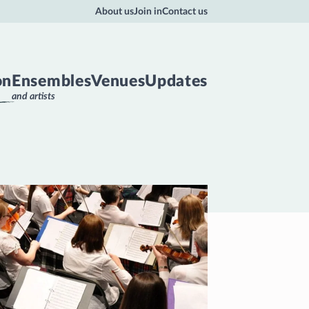
About us
Join in
Contact us
on
Ensembles
Venues
Updates
and artists