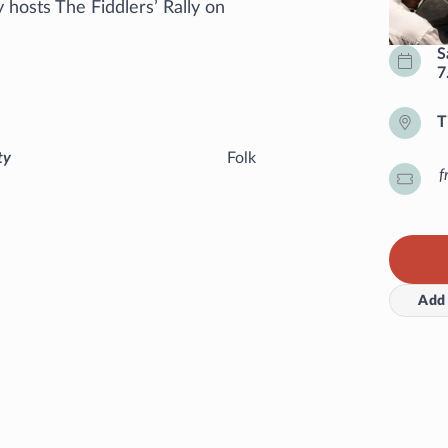
hosts The Fiddlers’ Rally on
S
7
T
ty
Folk
f
Add 