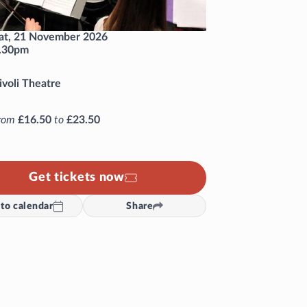
at, 21 November 2026
.30pm
ivoli Theatre
rom
£16.50
to
£23.50
Get tickets now
to calendar
Share