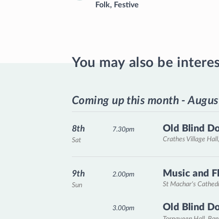
Folk
,
Festive
You may also be intere
Coming up this month - Augus
Old Blind D
8th
7.30pm
Crathes Village Hall
Sat
Music and F
9th
2.00pm
St Machar's Cathed
Sun
Old Blind D
3.00pm
Tornaveen Hall, Ba