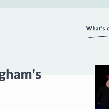
What's 
ngham's