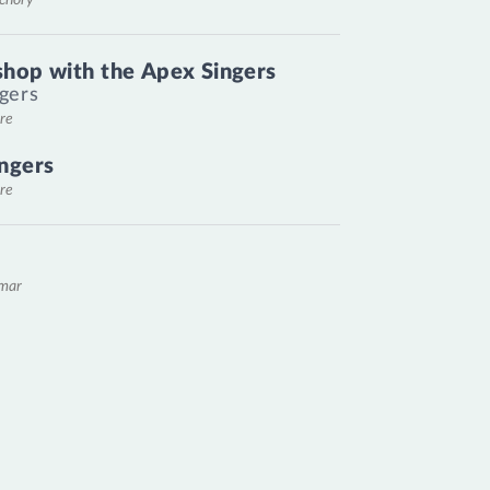
hop with the Apex Singers
gers
re
ngers
re
emar