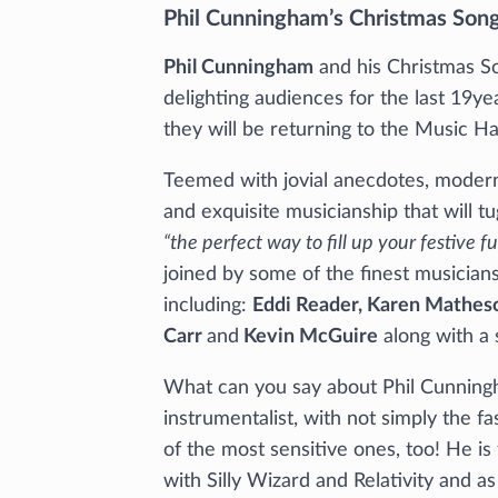
Phil Cunningham’s Christmas Son
Phil Cunningham
and his Christmas S
delighting audiences for the last 19ye
they will be returning to the Music Ha
Teemed with jovial anecdotes, modern
and exquisite musicianship that will tu
“the perfect way to fill up your festive f
joined by some of the finest musicians
including:
Eddi Reader, Karen Matheso
Carr
and
Kevin McGuire
along with a 
What can you say about Phil Cunning
instrumentalist, with not simply the f
of the most sensitive ones, too! He i
with Silly Wizard and Relativity and as