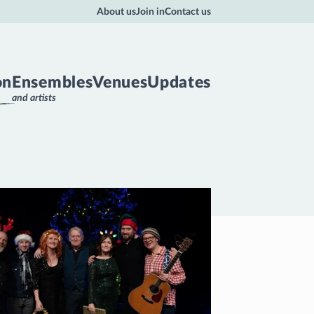
About us
Join in
Contact us
on
Ensembles
Venues
Updates
and artists