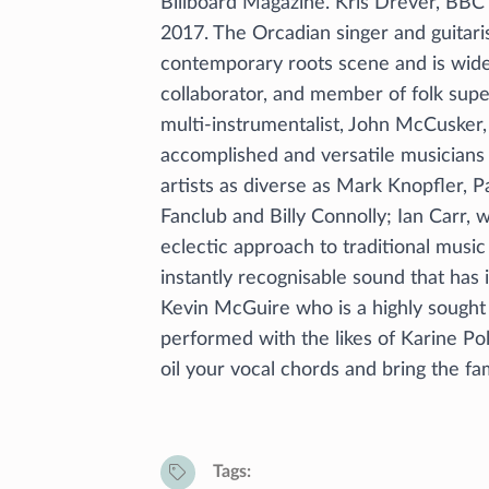
Billboard Magazine. Kris Drever, BBC 
2017. The Orcadian singer and guitaris
contemporary roots scene and is widel
collaborator, and member of folk supers
multi-instrumentalist, John McCusker,
accomplished and versatile musicians
artists as diverse as Mark Knopfler, 
Fanclub and Billy Connolly; Ian Carr, 
eclectic approach to traditional music
instantly recognisable sound that has
Kevin McGuire who is a highly sought
performed with the likes of Karine P
oil your vocal chords and bring the fam
Tags