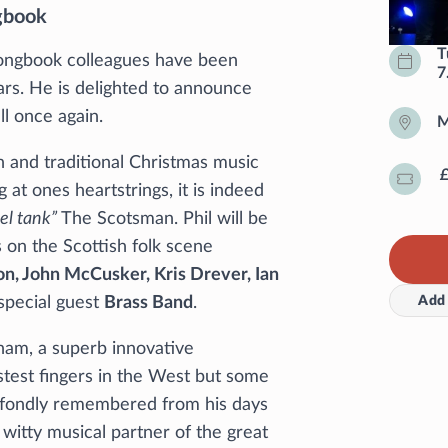
gbook
T
ongbook colleagues have been
7
ars. He is delighted to announce
ll once again.
M
 and traditional Christmas music
g at ones heartstrings, it is indeed
uel tank”
The Scotsman. Phil will be
 on the Scottish folk scene
n, John McCusker, Kris Drever, Ian
Add 
special guest
Brass Band
.
ham, a superb innovative
astest fingers in the West but some
s fondly remembered from his days
 witty musical partner of the great