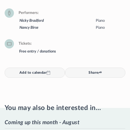
Performers
Nicky Bradford
Piano
Nancy Birse
Piano
Tickets
Free entry / donations
Add to calendar
Share
You may also be interested in…
Coming up this month - August