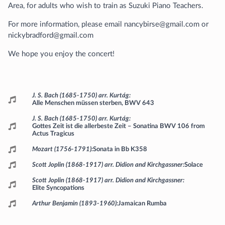
Area, for adults who wish to train as Suzuki Piano Teachers.
For more information, please email nancybirse@gmail.com or
nickybradford@gmail.com
We hope you enjoy the concert!
Programme
J. S. Bach (1685-1750) arr. Kurtág
Alle Menschen müssen sterben, BWV 643
J. S. Bach (1685-1750) arr. Kurtág
Gottes Zeit ist die allerbeste Zeit – Sonatina BWV 106 from
Actus Tragicus
Mozart (1756-1791)
Sonata in Bb K358
Scott Joplin (1868-1917) arr. Didion and Kirchgassner
Solace
Scott Joplin (1868-1917) arr. Didion and Kirchgassner
Elite Syncopations
Arthur Benjamin (1893-1960)
Jamaican Rumba