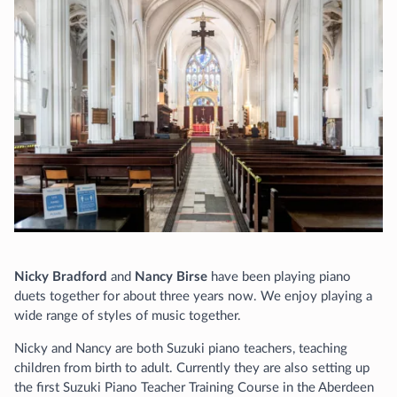
Nicky Bradford
and
Nancy Birse
have been playing piano
duets together for about three years now. We enjoy playing a
wide range of styles of music together.
Nicky and Nancy are both Suzuki piano teachers, teaching
children from birth to adult. Currently they are also setting up
the first Suzuki Piano Teacher Training Course in the Aberdeen