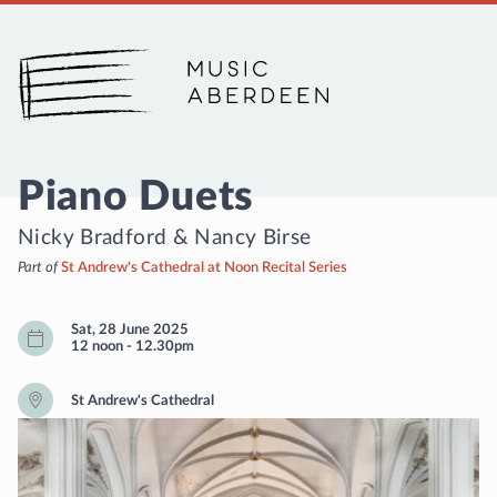
Music Aberdeen
Piano Duets
Nicky Bradford
&
Nancy Birse
Part of
St Andrew's Cathedral at Noon Recital Series
Sat, 28 June 2025
12 noon
-
12.30pm
St Andrew's Cathedral