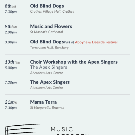
Old Blind Dogs
8th
Sat
Crathes Village Hall, Crathes
7.30pm
Music and Flowers
9th
Sun
St Machar's Cathedral
2.00pm
Old Blind Dogs
3.00pm
Part of
Aboyne & Deeside Festival
Tornaveen Hall, Banchory
Choir Workshop with the Apex Singers
13th
Thu
The Apex Singers
5.00pm
Aberdeen Arts Centre
The Apex Singers
7.30pm
Aberdeen Arts Centre
Mama Terra
21st
Fri
St Margaret's, Braemar
7.30pm
Music Aberdeen