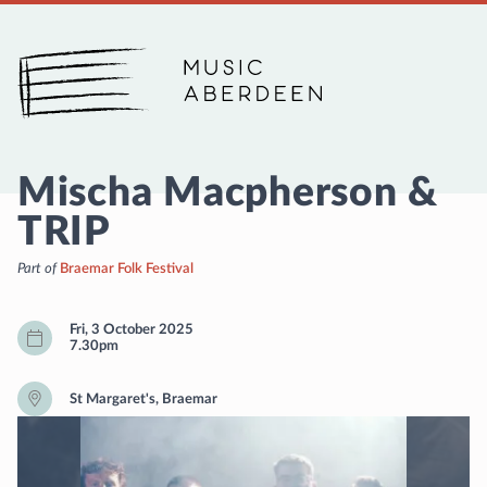
Music Aberdeen
Mischa Macpherson &
TRIP
Part of
Braemar Folk Festival
Fri, 3 October 2025
7.30pm
St Margaret's, Braemar