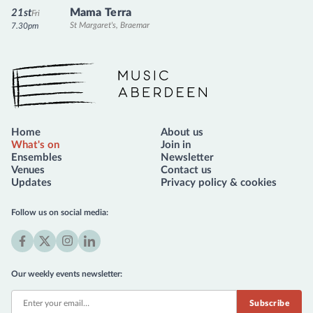
Mama Terra
21st
Fri
St Margaret's, Braemar
7.30pm
Music Aberdeen
Home
About us
What's on
Join in
Ensembles
Newsletter
Venues
Contact us
Updates
Privacy policy & cookies
Follow us on social media:
Facebook
X
Instagram
LinkedIn
(formerly
Our weekly events newsletter:
Twitter)