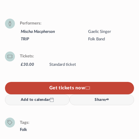
Performers
Mischa Macpherson
Gaelic Singer
TRIP
Folk Band
Tickets
£30.00
Standard ticket
Get tickets now
Add to calendar
Share
Tags
Folk