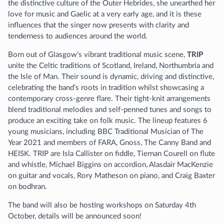
the distinctive culture of the Outer Hebrides, she unearthed her
love for music and Gaelic at a very early age, and it is these
influences that the singer now presents with clarity and
tenderness to audiences around the world.
Born out of Glasgow’s vibrant traditional music scene,
TRIP
unite the Celtic traditions of Scotland, Ireland, Northumbria and
the Isle of Man. Their sound is dynamic, driving and distinctive,
celebrating the band’s roots in tradition whilst showcasing a
contemporary cross-genre flare. Their tight-knit arrangements
blend traditional melodies and self-penned tunes and songs to
produce an exciting take on folk music. The lineup features 6
young musicians, including BBC Traditional Musician of The
Year 2021 and members of FARA, Gnoss, The Canny Band and
HEISK. TRIP are Isla Callister on fiddle, Tiernan Courell on flute
and whistle, Michael Biggins on accordion, Alasdair MacKenzie
on guitar and vocals, Rory Matheson on piano, and Craig Baxter
on bodhran.
The band will also be hosting workshops on Saturday 4th
October, details will be announced soon!