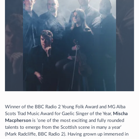
Winner of the BBC Radio 2 Young Folk Award and MG Alba
Scots Trad Music Award for Gaelic Singer of the Year,
Mischa
Macpherson
is ’one of the most exciting and fully rounded
talents to emerge from the Scottish scene in many a year’
(Mark Radcliffe, BBC Radio 2). Having grown up immersed in