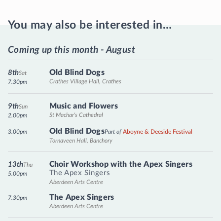
You may also be interested in…
Coming up this month - August
Old Blind Dogs
8th
Sat
Crathes Village Hall, Crathes
7.30pm
Music and Flowers
9th
Sun
St Machar's Cathedral
2.00pm
Old Blind Dogs
3.00pm
Part of
Aboyne & Deeside Festival
Tornaveen Hall, Banchory
Choir Workshop with the Apex Singers
13th
Thu
The Apex Singers
5.00pm
Aberdeen Arts Centre
The Apex Singers
7.30pm
Aberdeen Arts Centre