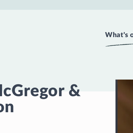
What's 
McGregor &
on