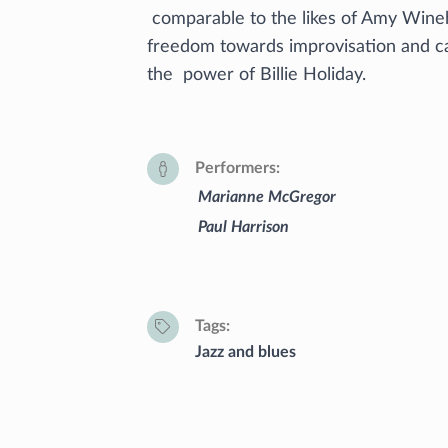
comparable to the likes of Amy Wineh
freedom towards improvisation and c
the power of Billie Holiday.
Performers
Marianne McGregor
Paul Harrison
Tags
Jazz and blues