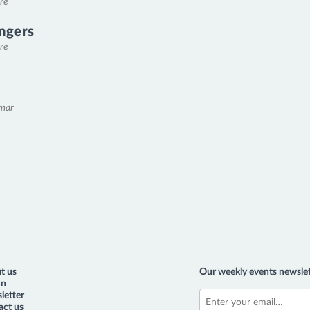
re
ngers
re
emar
t us
Our weekly events newslet
in
letter
act us