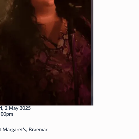
ri, 2 May 2025
.00pm
t Margaret's, Braemar