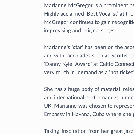
Marianne McGregor is a prominent new
Highly acclaimed ‘Best Vocalist’ at th
McGregor continues to gain recogniti
improvising and original songs.
Marianne's 'star' has been on the as
and with accolades such as Scottish J
'Danny Kyle Award' at Celtic Connect
very much in demand as a 'hot ticket' j
She has a huge body of material rele
and international performances under
UK, Marianne was chosen to represent
Embassy in Havana, Cuba where she p
Taking inspiration from her great jaz