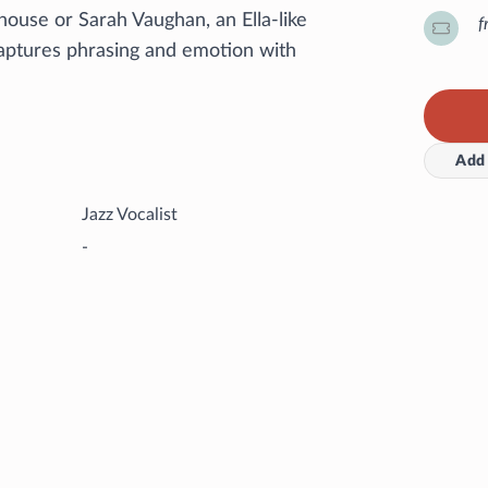
ouse or Sarah Vaughan, an Ella-like
f
aptures phrasing and emotion with
Add 
Jazz Vocalist
-