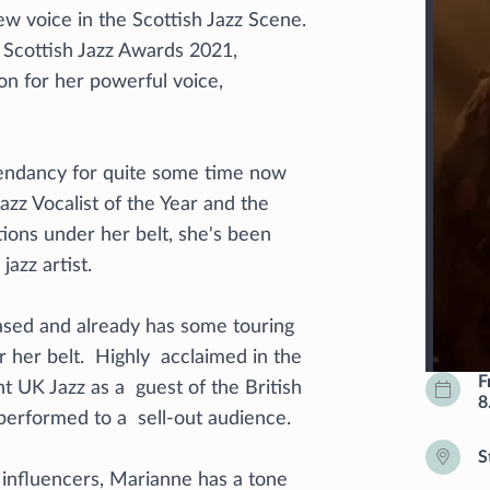
 voice in the Scottish Jazz Scene.
e Scottish Jazz Awards 2021,
on for her powerful voice,
cendancy for quite some time now
azz Vocalist of the Year and the
ions under her belt, she's been
azz artist.
ased and already has some touring
 her belt. Highly acclaimed in the
F
 UK Jazz as a guest of the British
8
erformed to a sell-out audience.
S
z influencers, Marianne has a tone