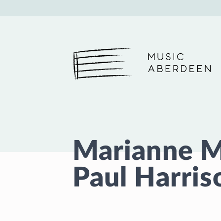
Music Aberdeen
Marianne 
Paul Harris