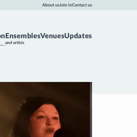
About us
Join in
Contact us
on
Ensembles
Venues
Updates
and artists