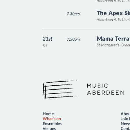
Aberdeen Arts Cent
The Apex Si
7.30pm
Aberdeen Arts Cent
Mama Terra
21st
7.30pm
St Margaret's, Bra
Fri
Music Aberdeen
Home
Abou
What's on
Join 
Ensembles
News
Venues
Cont