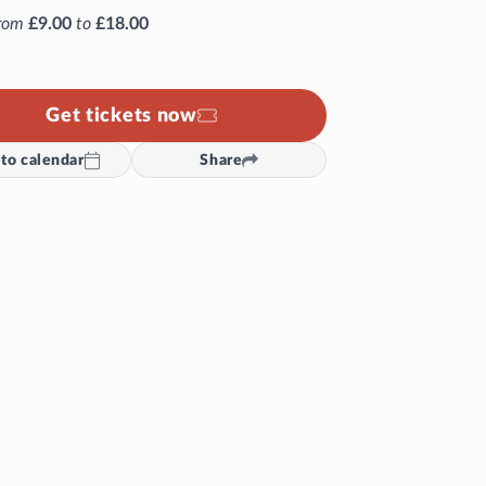
rom
£9.00
to
£18.00
Get tickets now
to calendar
Share