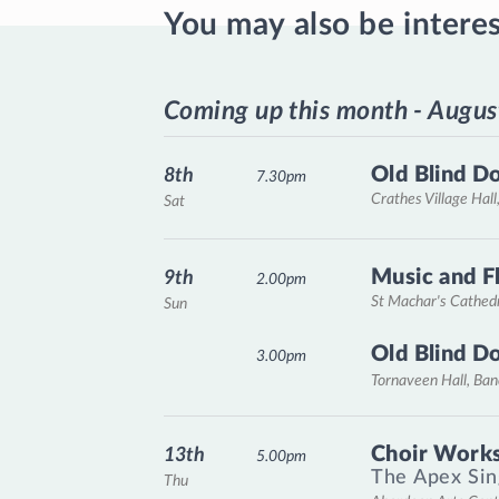
You may also be intere
Coming up this month - Augus
Old Blind D
8th
7.30pm
Crathes Village Hall
Sat
Music and F
9th
2.00pm
St Machar's Cathed
Sun
Old Blind D
3.00pm
Tornaveen Hall, Ba
Choir Works
13th
5.00pm
The Apex Sin
Thu