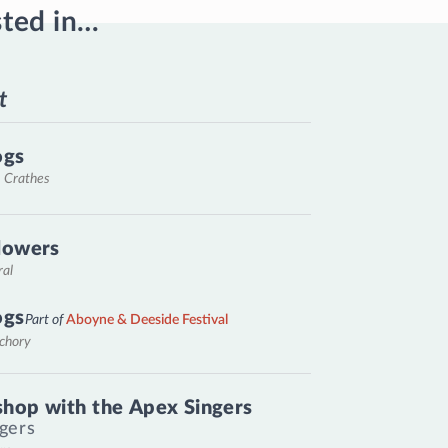
sted in…
t
ogs
, Crathes
lowers
ral
ogs
Part of
Aboyne & Deeside Festival
nchory
hop with the Apex Singers
gers