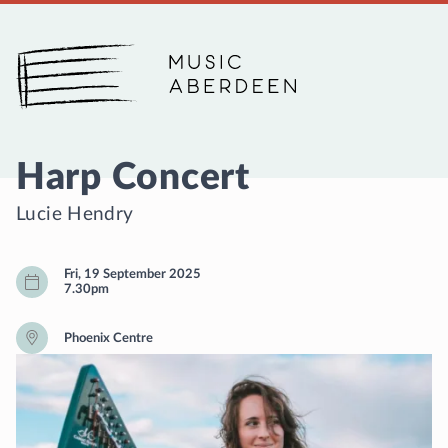
Music Aberdeen
Harp Concert
Lucie Hendry
Fri, 19 September 2025
7.30pm
Phoenix Centre