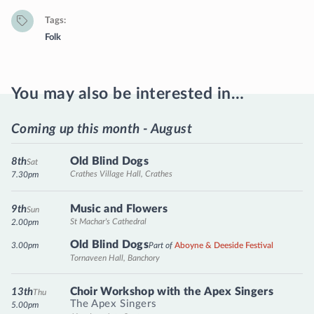
Tags
Folk
You may also be interested in…
Coming up this month - August
Old Blind Dogs
8th
Sat
Crathes Village Hall, Crathes
7.30pm
Music and Flowers
9th
Sun
St Machar's Cathedral
2.00pm
Old Blind Dogs
3.00pm
Part of
Aboyne & Deeside Festival
Tornaveen Hall, Banchory
Choir Workshop with the Apex Singers
13th
Thu
The Apex Singers
5.00pm