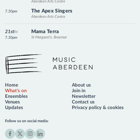
Aberdeen Arts Centre
The Apex Singers
7.30pm
Aberdeen Arts Centre
Mama Terra
21st
Fri
St Margaret's, Braemar
7.30pm
Music Aberdeen
Home
About us
What's on
Join in
Ensembles
Newsletter
Venues
Contact us
Updates
Privacy policy & cookies
Follow us on social media: