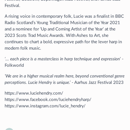
Festival.
A rising voice in contemporary folk, Lucie was a finalist in BBC
Radio Scotland’s Young Traditional Musician of the Year 2021
and a nominee for ‘Up and Coming Artist of the Year’ at the
2023 Scots Trad Music Awards. With Ashes to Art, she
continues to chart a bold, expressive path for the lever harp in
modern folk music.
‘... each piece is a masterclass in harp technique and expression
’ -
Folkworld
‘We are in a higher musical realm here, beyond conventional genre
perceptions. Lucie Hendry is unique.’
- Aarhus Jazz Festival 2023
https://www.luciehendry.com/
https://www.facebook.com/luciehendryharp/
https://www.instagram.com/lucie_hendry/