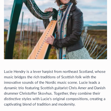
Lucie Hendry is a lever harpist from northeast Scotland, whose
music bridges the rich traditions of Scottish folk with the
innovative sounds of the Nordic music scene. Lucie leads a
dynamic trio featuring Scottish guitarist Chris Amer and Danish
drummer Christoffer Skovhus. Together, they combine their
distinctive styles with Lucie's original compositions, creating a
captivating blend of tradition and modernity.