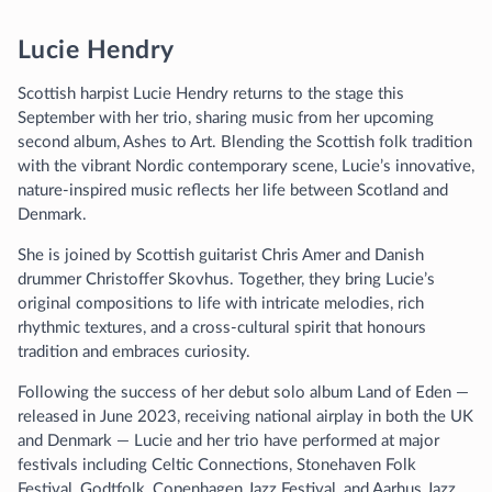
Lucie Hendry
Scottish harpist Lucie Hendry returns to the stage this
September with her trio, sharing music from her upcoming
second album, Ashes to Art. Blending the Scottish folk tradition
with the vibrant Nordic contemporary scene, Lucie’s innovative,
nature-inspired music reflects her life between Scotland and
Denmark.
She is joined by Scottish guitarist Chris Amer and Danish
drummer Christoffer Skovhus. Together, they bring Lucie’s
original compositions to life with intricate melodies, rich
rhythmic textures, and a cross-cultural spirit that honours
tradition and embraces curiosity.
Following the success of her debut solo album Land of Eden —
released in June 2023, receiving national airplay in both the UK
and Denmark — Lucie and her trio have performed at major
festivals including Celtic Connections, Stonehaven Folk
Festival, Godtfolk, Copenhagen Jazz Festival, and Aarhus Jazz