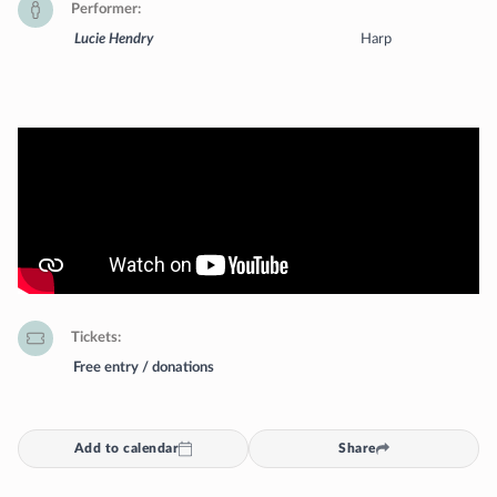
Performer
Lucie Hendry
Harp
Tickets
Free entry / donations
Add to calendar
Share