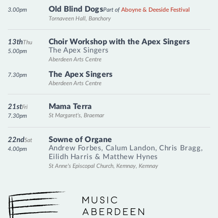
Old Blind Dogs
3.00pm
Part of
Aboyne & Deeside Festival
Tornaveen Hall, Banchory
Choir Workshop with the Apex Singers
13th
Thu
The Apex Singers
5.00pm
Aberdeen Arts Centre
The Apex Singers
7.30pm
Aberdeen Arts Centre
Mama Terra
21st
Fri
St Margaret's, Braemar
7.30pm
Sowne of Organe
22nd
Sat
Andrew Forbes
,
Calum Landon
,
Chris Bragg
,
4.00pm
Eilidh Harris
&
Matthew Hynes
St Anne's Episcopal Church, Kemnay, Kemnay
Music Aberdeen