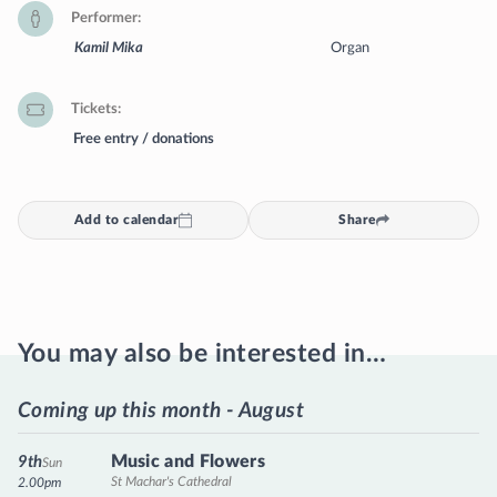
Performer
Kamil Mika
Organ
Tickets
Free entry / donations
Add to calendar
Share
You may also be interested in…
Coming up this month - August
Music and Flowers
9th
Sun
St Machar's Cathedral
2.00pm