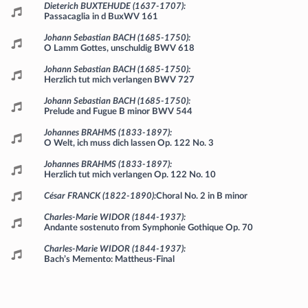
Programme
Dieterich BUXTEHUDE (1637-1707)
Passacaglia in d BuxWV 161
Johann Sebastian BACH (1685-1750)
O Lamm Gottes, unschuldig BWV 618
Johann Sebastian BACH (1685-1750)
Herzlich tut mich verlangen BWV 727
Johann Sebastian BACH (1685-1750)
Prelude and Fugue B minor BWV 544
Johannes BRAHMS (1833-1897)
O Welt, ich muss dich lassen Op. 122 No. 3
Johannes BRAHMS (1833-1897)
Herzlich tut mich verlangen Op. 122 No. 10
César FRANCK (1822-1890)
Choral No. 2 in B minor
Charles-Marie WIDOR (1844-1937)
Andante sostenuto from Symphonie Gothique Op. 70
Charles-Marie WIDOR (1844-1937)
Bach’s Memento: Mattheus-Final