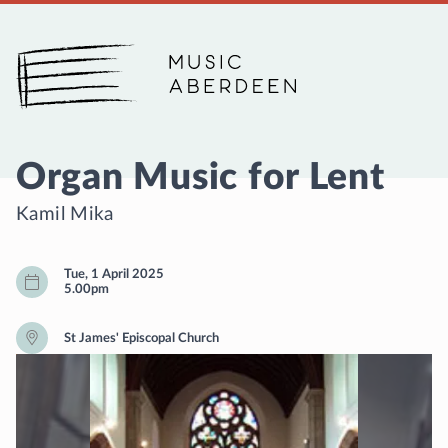
Music Aberdeen
Organ Music for Lent
Kamil Mika
Tue, 1 April 2025
5.00pm
St James' Episcopal Church