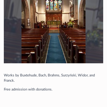
Works by Buxtehude, Bach, Brahms, Surzyński, Widor, and
Franck.
Free admission with donations.