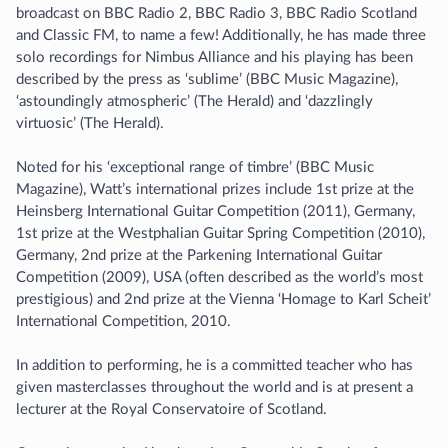
broadcast on BBC Radio 2, BBC Radio 3, BBC Radio Scotland
and Classic FM, to name a few! Additionally, he has made three
solo recordings for Nimbus Alliance and his playing has been
described by the press as ‘sublime’ (BBC Music Magazine),
‘astoundingly atmospheric’ (The Herald) and ‘dazzlingly
virtuosic’ (The Herald).
Noted for his ‘exceptional range of timbre’ (BBC Music
Magazine), Watt’s international prizes include 1st prize at the
Heinsberg International Guitar Competition (2011), Germany,
1st prize at the Westphalian Guitar Spring Competition (2010),
Germany, 2nd prize at the Parkening International Guitar
Competition (2009), USA (often described as the world’s most
prestigious) and 2nd prize at the Vienna ‘Homage to Karl Scheit’
International Competition, 2010.
In addition to performing, he is a committed teacher who has
given masterclasses throughout the world and is at present a
lecturer at the Royal Conservatoire of Scotland.