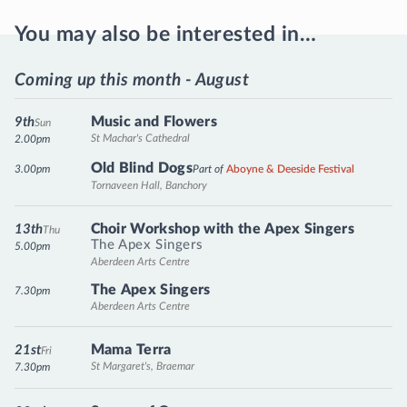
You may also be interested in…
Coming up this month - August
Music and Flowers
9th
Sun
St Machar's Cathedral
2.00pm
Old Blind Dogs
3.00pm
Part of
Aboyne & Deeside Festival
Tornaveen Hall, Banchory
Choir Workshop with the Apex Singers
13th
Thu
The Apex Singers
5.00pm
Aberdeen Arts Centre
The Apex Singers
7.30pm
Aberdeen Arts Centre
Mama Terra
21st
Fri
St Margaret's, Braemar
7.30pm