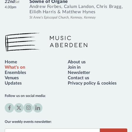
Sowne of Organe
22nd
Sat
Andrew Forbes
,
Calum Landon
,
Chris Bragg
,
4.00pm
Eilidh Harris
&
Matthew Hynes
St Anne's Episcopal Church, Kemnay, Kemnay
Music Aberdeen
Home
About us
What's on
Join in
Ensembles
Newsletter
Venues
Contact us
Updates
Privacy policy & cookies
Follow us on social media:
Facebook
X
Instagram
LinkedIn
(formerly
Our weekly events newsletter:
Twitter)