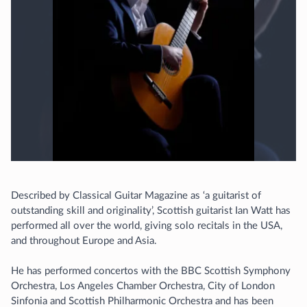
Described by Classical Guitar Magazine as ‘a guitarist of
outstanding skill and originality’, Scottish guitarist Ian Watt has
performed all over the world, giving solo recitals in the USA,
and throughout Europe and Asia.
He has performed concertos with the BBC Scottish Symphony
Orchestra, Los Angeles Chamber Orchestra, City of London
Sinfonia and Scottish Philharmonic Orchestra and has been