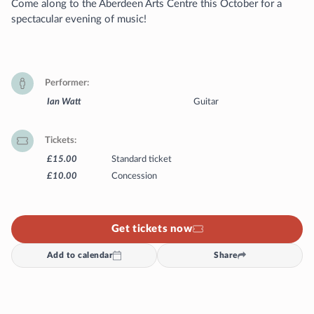
Come along to the Aberdeen Arts Centre this October for a
spectacular evening of music!
Performer
Ian Watt
Guitar
Tickets
£15.00
Standard ticket
£10.00
Concession
Get tickets now
Add to calendar
Share