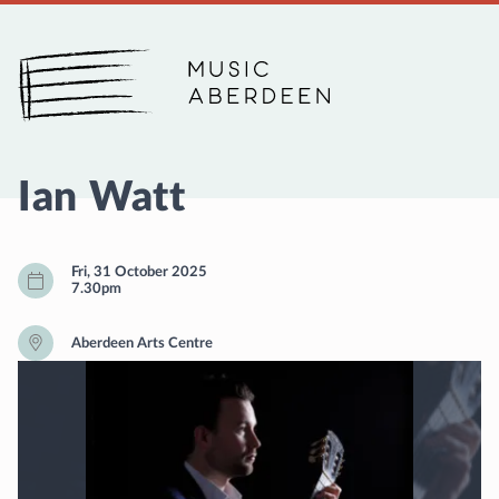
Music Aberdeen
Ian Watt
Fri, 31 October 2025
7.30pm
Aberdeen Arts Centre