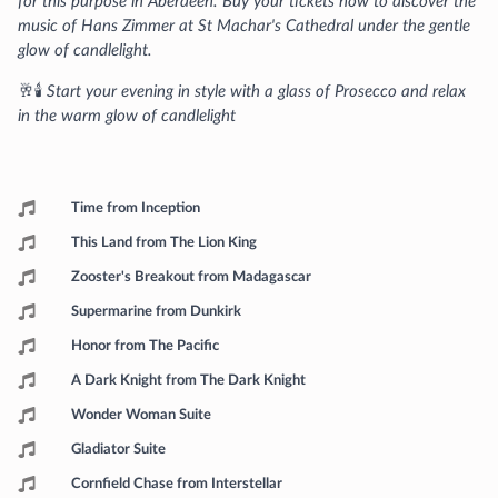
for this purpose in Aberdeen. Buy your tickets now to discover the
music of Hans Zimmer at St Machar's Cathedral under the gentle
glow of candlelight.
🥂🕯️
Start your evening in style with a glass of Prosecco and relax
in the warm glow of candlelight
Programme
Time from Inception
This Land from The Lion King
Zooster's Breakout from Madagascar
Supermarine from Dunkirk
Honor from The Pacific
A Dark Knight from The Dark Knight
Wonder Woman Suite
Gladiator Suite
Cornfield Chase from Interstellar