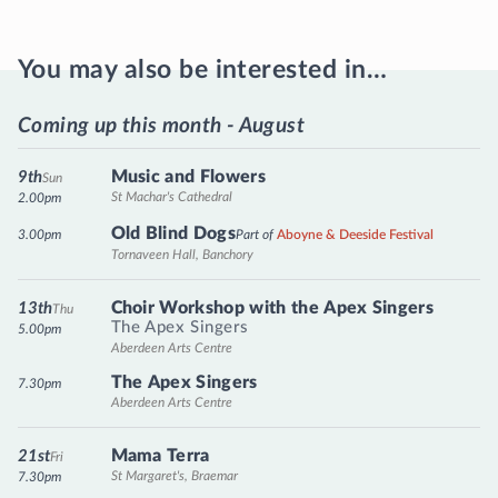
You may also be interested in…
Coming up this month - August
Music and Flowers
9th
Sun
St Machar's Cathedral
2.00pm
Old Blind Dogs
3.00pm
Part of
Aboyne & Deeside Festival
Tornaveen Hall, Banchory
Choir Workshop with the Apex Singers
13th
Thu
The Apex Singers
5.00pm
Aberdeen Arts Centre
The Apex Singers
7.30pm
Aberdeen Arts Centre
Mama Terra
21st
Fri
St Margaret's, Braemar
7.30pm