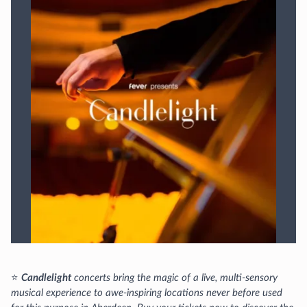
⭐
Candlelight
concerts bring the magic of a live, multi-sensory
musical experience to awe-inspiring locations never before used