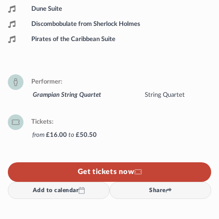
Dune Suite
Discombobulate from Sherlock Holmes
Pirates of the Caribbean Suite
Performer
Grampian String Quartet
String Quartet
Tickets
from
£16.00
to
£50.50
Get tickets now
Add to calendar
Share