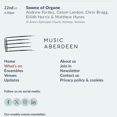
Sowne of Organe
22nd
Sat
Andrew Forbes
,
Calum Landon
,
Chris Bragg
,
4.00pm
Eilidh Harris
&
Matthew Hynes
St Anne's Episcopal Church, Kemnay, Kemnay
Music Aberdeen
Home
About us
What's on
Join in
Ensembles
Newsletter
Venues
Contact us
Updates
Privacy policy & cookies
Follow us on social media:
Facebook
X
Instagram
LinkedIn
(formerly
Our weekly events newsletter: