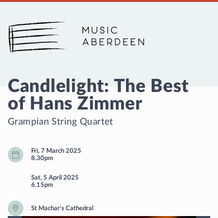
Music Aberdeen
Candlelight: The Best
of Hans Zimmer
Grampian String Quartet
Fri, 7 March 2025
8.30pm
Sat, 5 April 2025
6.15pm
St Machar's Cathedral