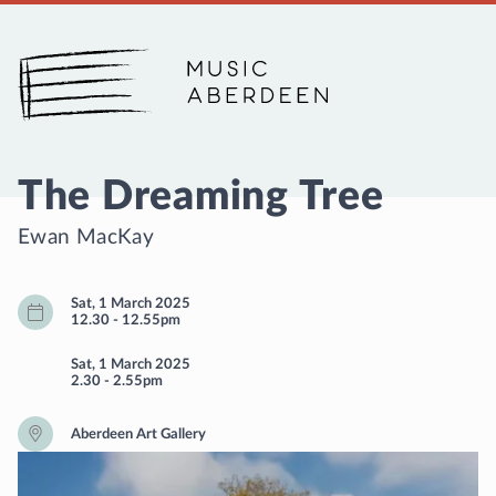
Music Aberdeen
The Dreaming Tree
Ewan MacKay
Sat, 1 March 2025
12.30
-
12.55pm
Sat, 1 March 2025
2.30
-
2.55pm
Aberdeen Art Gallery