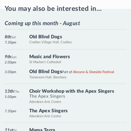
You may also be interested in…
Coming up this month - August
Old Blind Dogs
8th
Sat
Crathes Village Hall, Crathes
7.30pm
Music and Flowers
9th
Sun
St Machar's Cathedral
2.00pm
Old Blind Dogs
3.00pm
Part of
Aboyne & Deeside Festival
Tornaveen Hall, Banchory
Choir Workshop with the Apex Singers
13th
Thu
The Apex Singers
5.00pm
Aberdeen Arts Centre
The Apex Singers
7.30pm
Aberdeen Arts Centre
Mama Terra
21st
Fri