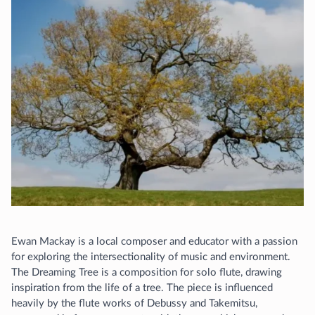
Ewan Mackay is a local composer and educator with a passion
for exploring the intersectionality of music and environment.
The Dreaming Tree is a composition for solo flute, drawing
inspiration from the life of a tree. The piece is influenced
heavily by the flute works of Debussy and Takemitsu,