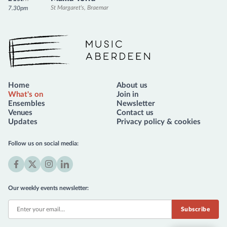
St Margaret's, Braemar
7.30pm
Music Aberdeen
Home
About us
What's on
Join in
Ensembles
Newsletter
Venues
Contact us
Updates
Privacy policy & cookies
Follow us on social media:
Facebook
X
Instagram
LinkedIn
(formerly
Our weekly events newsletter:
Twitter)