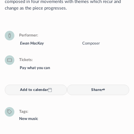
composed in four movements with themes which recur and
change as the piece progresses.
Performer
Ewan MacKay
Composer
Tickets
Pay what you can
Add to calendar
Share
Tags
New music