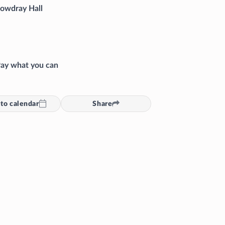
owdray Hall
ay what you can
to calendar
Share