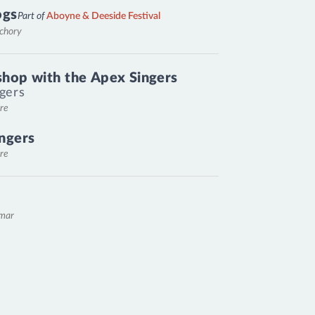
ogs
Part of
Aboyne & Deeside Festival
nchory
hop with the Apex Singers
gers
re
ngers
re
emar