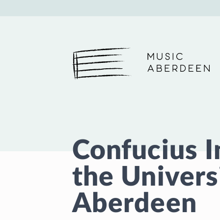
Music Aberdeen
Confucius I
the Univers
Aberdeen