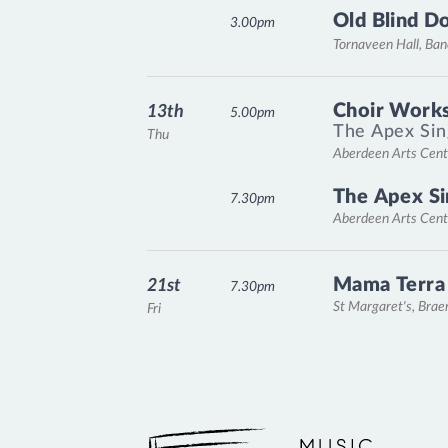
Old Blind D
3.00pm
Tornaveen Hall, Ba
Choir Works
13th
5.00pm
The Apex Sin
Thu
Aberdeen Arts Cent
The Apex Si
7.30pm
Aberdeen Arts Cent
Mama Terra
21st
7.30pm
St Margaret's, Bra
Fri