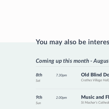
You may also be intere
Coming up this month - Augus
Old Blind D
8th
7.30pm
Crathes Village Hall
Sat
Music and F
9th
2.00pm
St Machar's Cathed
Sun