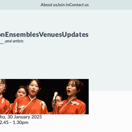
About us
Join in
Contact us
on
Ensembles
Venues
Updates
and artists
hu, 30 January 2025
2.45
-
1.30pm