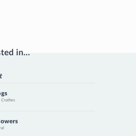
sted in…
t
ogs
, Crathes
lowers
ral