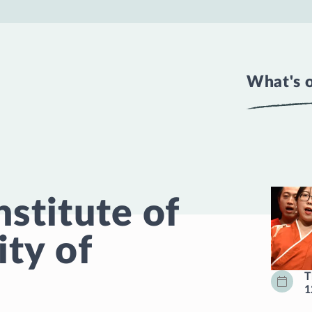
What's 
nstitute of
ity of
T
1