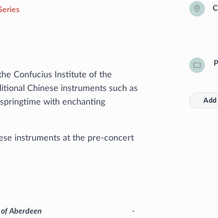
C
Series
P
he Confucius Institute of the
ditional Chinese instruments such as
Add 
e springtime with enchanting
ese instruments at the pre-concert
y of Aberdeen
-