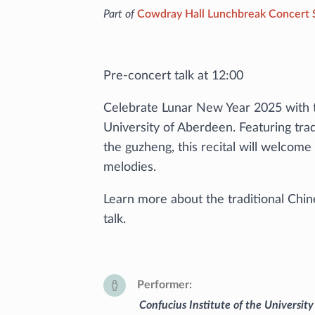
Part of
Cowdray Hall Lunchbreak Concert 
Pre-concert talk at 12:00
Celebrate Lunar New Year 2025 with t
University of Aberdeen. Featuring tra
the guzheng, this recital will welcom
melodies.
Learn more about the traditional Chin
talk.
Performer
Confucius Institute of the Universit