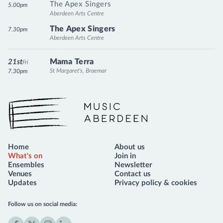
The Apex Singers
5.00pm
Aberdeen Arts Centre
The Apex Singers
7.30pm
Aberdeen Arts Centre
Mama Terra
21st
Fri
St Margaret's, Braemar
7.30pm
Music Aberdeen
Home
About us
What's on
Join in
Ensembles
Newsletter
Venues
Contact us
Updates
Privacy policy & cookies
Follow us on social media: