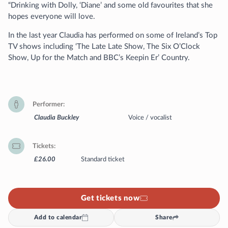
“Drinking with Dolly, ‘Diane’ and some old favourites that she
hopes everyone will love.
In the last year Claudia has performed on some of Ireland’s Top
TV shows including ‘The Late Late Show, The Six O’Clock
Show, Up for the Match and BBC’s Keepin Er’ Country.
Performer
Claudia Buckley
Voice / vocalist
Tickets
£26.00
Standard ticket
Get tickets now
Add to calendar
Share