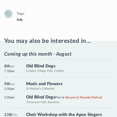
Tags
Folk
You may also be interested in…
Coming up this month - August
Old Blind Dogs
8th
Sat
Crathes Village Hall, Crathes
7.30pm
Music and Flowers
9th
Sun
St Machar's Cathedral
2.00pm
Old Blind Dogs
3.00pm
Part of
Aboyne & Deeside Festival
Tornaveen Hall, Banchory
Choir Workshop with the Apex Singers
13th
Thu