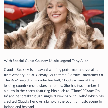
With Special Guest Country Music Legend Tony Allen
Claudia Buckley is an award winning performer and vocalist,
from Athenry in Co. Galway. With three “Female Entertainer Of
The Year” award wins under her belt, Claudia is one of the
leading country music stars in Ireland. She has two number 1
albums in the charts featuring hits such as “Diane”, “Come On
In” and her breakthrough single “Drinking with Dolly” which has
credited Claudia her own stamp on the country music scene in
Ireland and beyond.