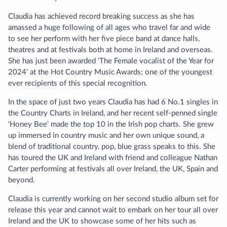
Claudia has achieved record breaking success as she has
amassed a huge following of all ages who travel far and wide
to see her perform with her five piece band at dance halls,
theatres and at festivals both at home in Ireland and overseas.
She has just been awarded ‘The Female vocalist of the Year for
2024’ at the Hot Country Music Awards; one of the youngest
ever recipients of this special recognition.
In the space of just two years Claudia has had 6 No.1 singles in
the Country Charts in Ireland, and her recent self-penned single
‘Honey Bee’ made the top 10 in the Irish pop charts. She grew
up immersed in country music and her own unique sound, a
blend of traditional country, pop, blue grass speaks to this. She
has toured the UK and Ireland with friend and colleague Nathan
Carter performing at festivals all over Ireland, the UK, Spain and
beyond.
Claudia is currently working on her second studio album set for
release this year and cannot wait to embark on her tour all over
Ireland and the UK to showcase some of her hits such as