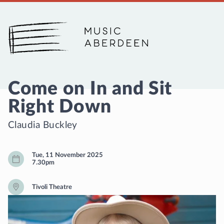
Music Aberdeen
Come on In and Sit
Right Down
Claudia Buckley
Tue, 11 November 2025
7.30pm
Tivoli Theatre