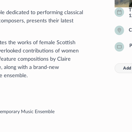
T
e dedicated to performing classical
1
omposers, presents their latest
C
es the works of female Scottish
P
verlooked contributions of women
l feature compositions by Claire
e, along with a brand-new
Add 
the ensemble.
emporary Music Ensemble