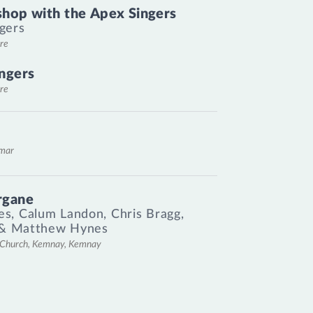
hop with the Apex Singers
gers
re
ngers
re
emar
rgane
es
,
Calum Landon
,
Chris Bragg
,
&
Matthew Hynes
l Church, Kemnay, Kemnay