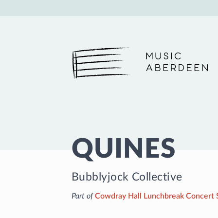
Music Aberdeen
QUINES
Bubblyjock Collective
Part of
Cowdray Hall Lunchbreak Concert 