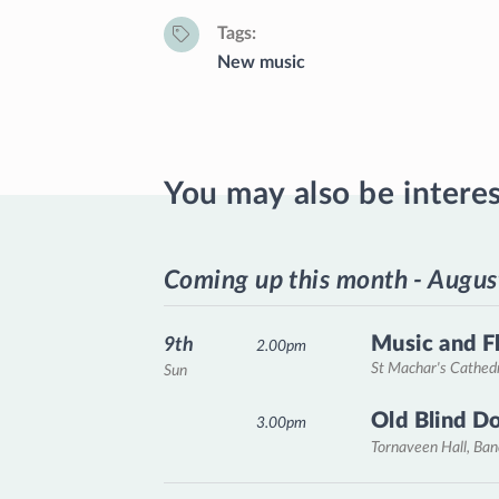
Tags
New music
You may also be intere
Coming up this month - Augus
Music and F
9th
2.00pm
St Machar's Cathed
Sun
Old Blind D
3.00pm
Tornaveen Hall, Ba