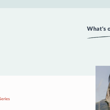
What's 
Series