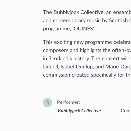
The Bubblyjock Collective, an ensembl
and contemporary music by Scottish c
programme, 'QUINES'.
This exciting new programme celebrat
composers and highlights the often-o
in Scotland's history. The concert wil
Liddell, Isobel Dunlop, and Marie Dar
commission created specifically for 
Performer
Bubblyjock Collective
Cont