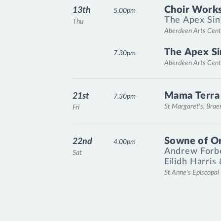
Choir Works
13th
5.00pm
The Apex Sin
Thu
Aberdeen Arts Cent
The Apex Si
7.30pm
Aberdeen Arts Cent
Mama Terra
21st
7.30pm
St Margaret's, Bra
Fri
Sowne of O
22nd
4.00pm
Andrew Forb
Sat
Eilidh Harris
St Anne's Episcopa