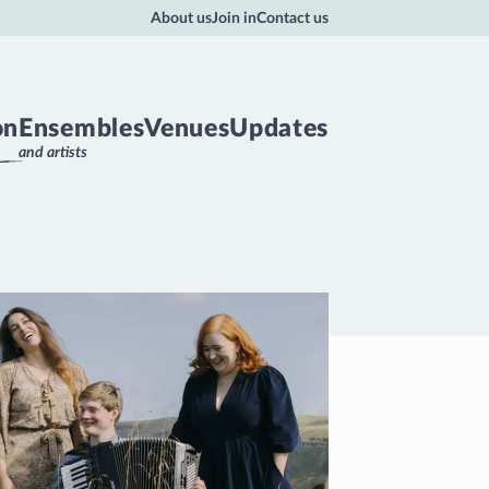
About us
Join in
Contact us
on
Ensembles
Venues
Updates
and artists