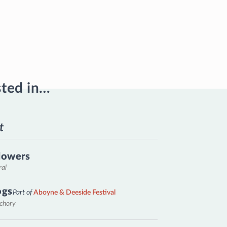
sted in…
t
lowers
ral
ogs
Part of
Aboyne & Deeside Festival
nchory