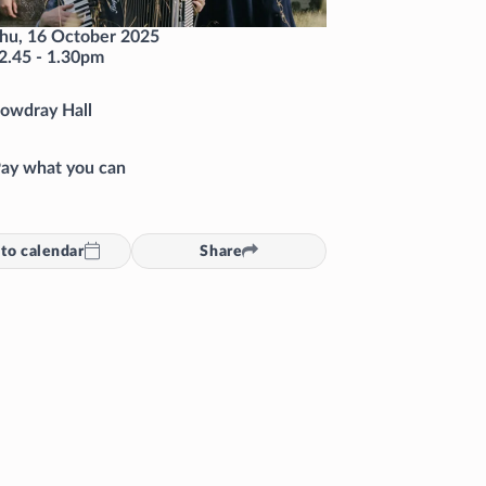
hu, 16 October 2025
2.45
-
1.30pm
owdray Hall
ay what you can
to calendar
Share