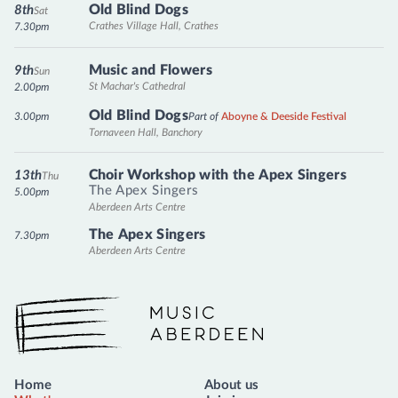
Old Blind Dogs
8th
Sat
Crathes Village Hall, Crathes
7.30pm
Music and Flowers
9th
Sun
St Machar's Cathedral
2.00pm
Old Blind Dogs
3.00pm
Part of
Aboyne & Deeside Festival
Tornaveen Hall, Banchory
Choir Workshop with the Apex Singers
13th
Thu
The Apex Singers
5.00pm
Aberdeen Arts Centre
The Apex Singers
7.30pm
Aberdeen Arts Centre
Music Aberdeen
Home
About us