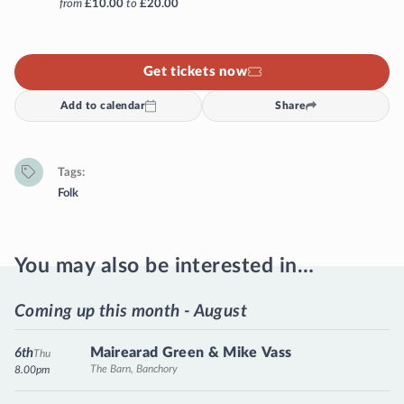
from
£10.00
to
£20.00
Get tickets now
Add to calendar
Share
Tags
Folk
You may also be interested in…
Coming up this month - August
Mairearad Green & Mike Vass
6th
Thu
The Barn, Banchory
8.00pm