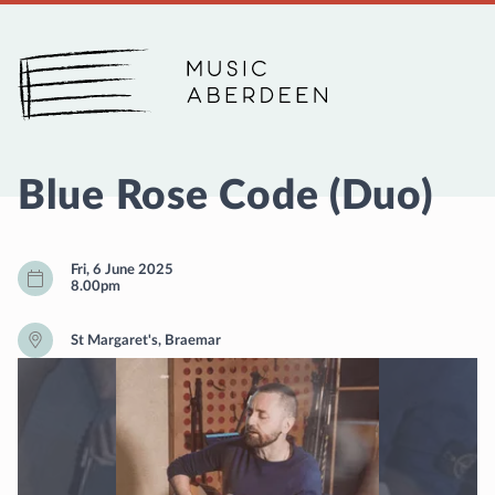
Music Aberdeen
Blue Rose Code (Duo)
Fri, 6 June 2025
8.00pm
St Margaret's, Braemar