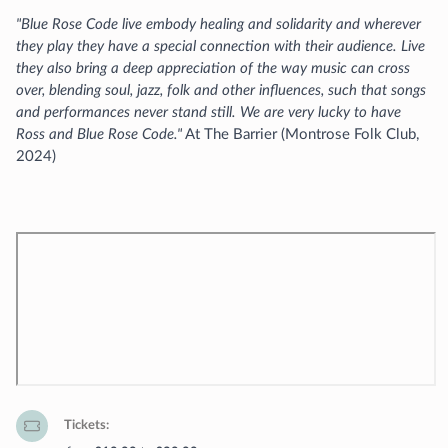
"Blue Rose Code live embody healing and solidarity and wherever
they play they have a special connection with their audience. Live
they also bring a deep appreciation of the way music can cross
over, blending soul, jazz, folk and other influences, such that songs
and performances never stand still. We are very lucky to have
Ross and Blue Rose Code."
At The Barrier (Montrose Folk Club,
2024)
Tickets