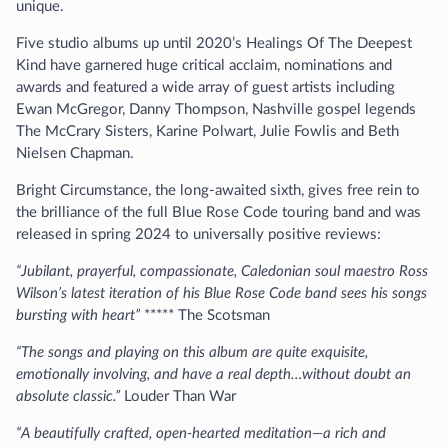
unique.
Five studio albums up until 2020’s Healings Of The Deepest
Kind have garnered huge critical acclaim, nominations and
awards and featured a wide array of guest artists including
Ewan McGregor, Danny Thompson, Nashville gospel legends
The McCrary Sisters, Karine Polwart, Julie Fowlis and Beth
Nielsen Chapman.
Bright Circumstance, the long-awaited sixth, gives free rein to
the brilliance of the full Blue Rose Code touring band and was
released in spring 2024 to universally positive reviews:
“Jubilant, prayerful, compassionate, Caledonian soul maestro Ross
Wilson’s latest iteration of his Blue Rose Code band sees his songs
bursting with heart”
***** The Scotsman
“The songs and playing on this album are quite exquisite,
emotionally involving, and have a real depth…without doubt an
absolute classic.”
Louder Than War
“A beautifully crafted, open-hearted meditation—a rich and