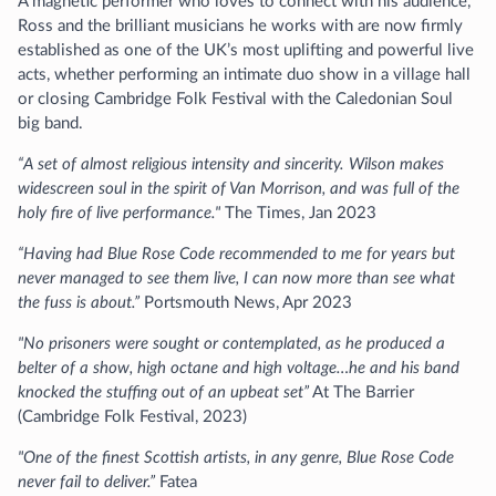
A magnetic performer who loves to connect with his audience,
Ross and the brilliant musicians he works with are now firmly
established as one of the UK’s most uplifting and powerful live
acts, whether performing an intimate duo show in a village hall
or closing Cambridge Folk Festival with the Caledonian Soul
big band.
“A set of almost religious intensity and sincerity. Wilson makes
widescreen soul in the spirit of Van Morrison, and was full of the
holy fire of live performance."
The Times, Jan 2023
“Having had Blue Rose Code recommended to me for years but
never managed to see them live, I can now more than see what
the fuss is about.”
Portsmouth News, Apr 2023
"No prisoners were sought or contemplated, as he produced a
belter of a show, high octane and high voltage…he and his band
knocked the stuffing out of an upbeat set”
At The Barrier
(Cambridge Folk Festival, 2023)
"One of the finest Scottish artists, in any genre, Blue Rose Code
never fail to deliver.”
Fatea