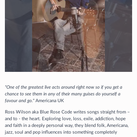
"One of the greatest live acts around right now so if you get a
chance to see them in any of their many guises do yourself a
favour and go."
Americana UK
Ross Wilson aka Blue Rose Code writes songs straight from –
and to - the heart. Exploring love, loss, exile, addiction, hope
and faith in a deeply personal way, they blend folk, Americana,
jazz, soul and pop influences into something completely