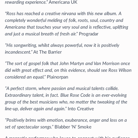
rewarding experience.”
Americana UK
"Ross has reached a creative nirvana with this new album. A
completely wonderful melding of folk, roots, soul, country and
Americana that touches your very soul and is reflective, uplifting
and just a musical breath of fresh air.”
Progradar
“His songwriting, whilst always powerful, now it is positively
incandescent.”
At The Barrier
“The sort of gospel folk that John Martyn and Van Morrison once
did with great effect and, on this evidence, should see Ross Wilson
considered an equal.”
Plainorpan
“A perfect storm, where passion and musical talents collide.
Extraordinary talent, in fact. Blue Rose Code is an ever-evolving
group of the best musicians who, no matter the tweaking of the
line-up, deliver again and again.”
Into Creative
“Positively brims with emotion, exuberance, anger and loss on a
set of spectacular songs.”
Blabber ‘N’ Smoke