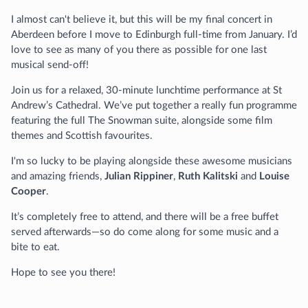
I almost can't believe it, but this will be my final concert in
Aberdeen before I move to Edinburgh full-time from January. I’d
love to see as many of you there as possible for one last
musical send-off!
Join us for a relaxed, 30-minute lunchtime performance at St
Andrew’s Cathedral. We’ve put together a really fun programme
featuring the full The Snowman suite, alongside some film
themes and Scottish favourites.
I'm so lucky to be playing alongside these awesome musicians
and amazing friends,
Julian Rippiner
,
Ruth Kalitski
and
Louise
Cooper
.
It’s completely free to attend, and there will be a free buffet
served afterwards—so do come along for some music and a
bite to eat.
Hope to see you there!