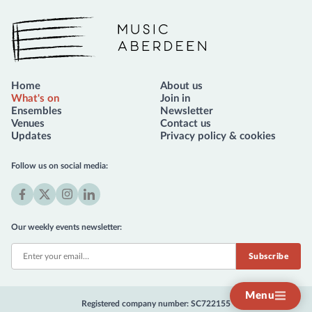
Music Aberdeen
Home
About us
What's on
Join in
Ensembles
Newsletter
Venues
Contact us
Updates
Privacy policy & cookies
Follow us on social media:
Facebook
X
Instagram
LinkedIn
(formerly
Our weekly events newsletter:
Twitter)
Menu
Registered company number: SC722155