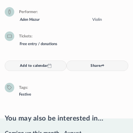
Performer
Aden Mazur
Violin
Tickets
Free entry / donations
Add to calendar
Share
Tags
Festive
You may also be interested in…