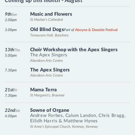
Coming up this month - August
Music and Flowers
9th
Sun
St Machar's Cathedral
2.00pm
Old Blind Dogs
3.00pm
Part of
Aboyne & Deeside Festival
Tornaveen Hall, Banchory
Choir Workshop with the Apex Singers
13th
Thu
The Apex Singers
5.00pm
Aberdeen Arts Centre
The Apex Singers
7.30pm
Aberdeen Arts Centre
Mama Terra
21st
Fri
St Margaret's, Braemar
7.30pm
Sowne of Organe
22nd
Sat
Andrew Forbes
,
Calum Landon
,
Chris Bragg
,
4.00pm
Eilidh Harris
&
Matthew Hynes
St Anne's Episcopal Church, Kemnay, Kemnay