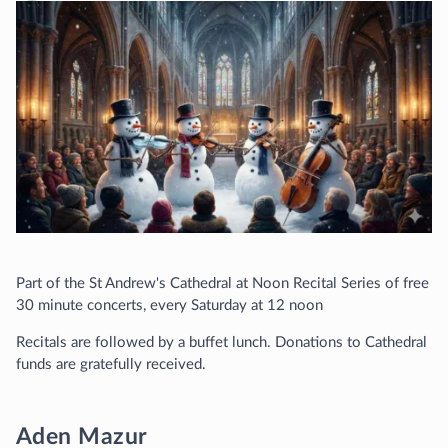
Part of the St Andrew's Cathedral at Noon Recital Series of free
30 minute concerts, every Saturday at 12 noon
Recitals are followed by a buffet lunch. Donations to Cathedral
funds are gratefully received.
Aden Mazur