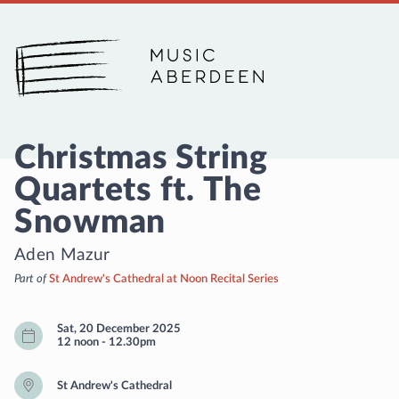
Music Aberdeen
Christmas String
Quartets ft. The
Snowman
Aden Mazur
Part of
St Andrew's Cathedral at Noon Recital Series
Sat, 20 December 2025
12 noon
-
12.30pm
St Andrew's Cathedral