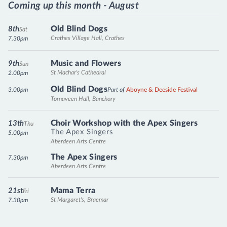
Coming up this month - August
Old Blind Dogs
8th
Sat
Crathes Village Hall, Crathes
7.30pm
Music and Flowers
9th
Sun
St Machar's Cathedral
2.00pm
Old Blind Dogs
3.00pm
Part of
Aboyne & Deeside Festival
Tornaveen Hall, Banchory
Choir Workshop with the Apex Singers
13th
Thu
The Apex Singers
5.00pm
Aberdeen Arts Centre
The Apex Singers
7.30pm
Aberdeen Arts Centre
Mama Terra
21st
Fri
St Margaret's, Braemar
7.30pm