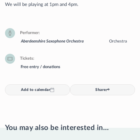
We will be playing at 1pm and 4pm.
Performer
Aberdeenshire Saxophone Orchestra
Orchestra
Tickets
Free entry / donations
Add to calendar
Share
You may also be interested in…