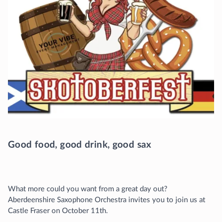
Good food, good drink, good sax
What more could you want from a great day out?
Aberdeenshire Saxophone Orchestra invites you to join us at
Castle Fraser on October 11th.