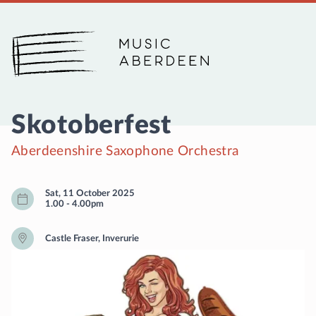
Music Aberdeen
Skotoberfest
Aberdeenshire Saxophone Orchestra
Sat, 11 October 2025
1.00
-
4.00pm
Castle Fraser, Inverurie