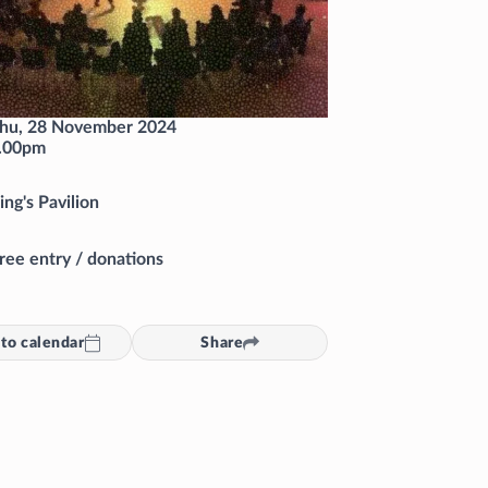
hu, 28 November 2024
.00pm
ing's Pavilion
ree entry / donations
to calendar
Share