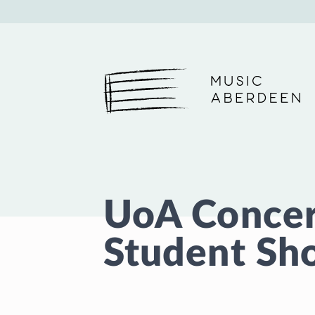
Music Aberdeen
UoA Concert
Student Sh