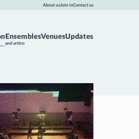
About us
Join in
Contact us
on
Ensembles
Venues
Updates
and artists