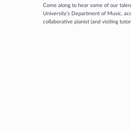
Come along to hear some of our tale
University's Department of Music, a
collaborative pianist (and visiting tuto