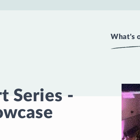
What's 
 Series -
owcase