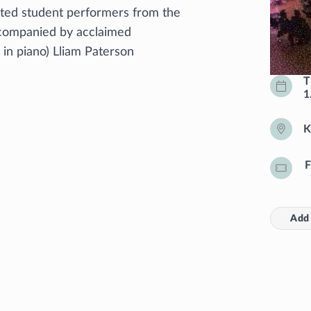
nted student performers from the
ccompanied by acclaimed
r in piano) Lliam Paterson
T
1
K
F
Add 