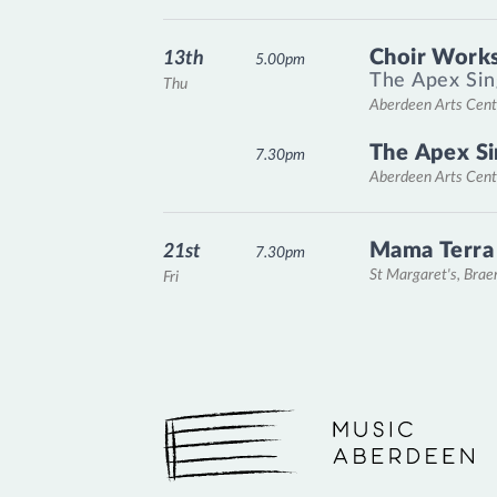
Choir Works
13th
5.00pm
The Apex Sin
Thu
Aberdeen Arts Cent
The Apex Si
7.30pm
Aberdeen Arts Cent
Mama Terra
21st
7.30pm
St Margaret's, Bra
Fri
Music Aberdeen