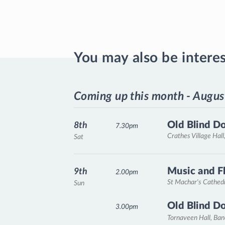
You may also be intere
Coming up this month - Augus
Old Blind D
8th
7.30pm
Crathes Village Hall
Sat
Music and F
9th
2.00pm
St Machar's Cathed
Sun
Old Blind D
3.00pm
Tornaveen Hall, Ba