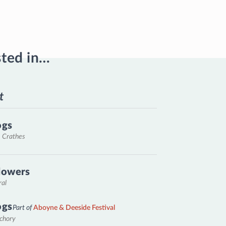
sted in…
t
ogs
, Crathes
lowers
ral
ogs
Part of
Aboyne & Deeside Festival
nchory