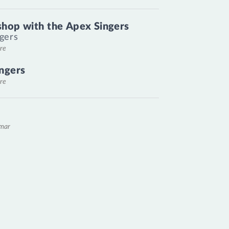
hop with the Apex Singers
gers
re
ngers
re
emar