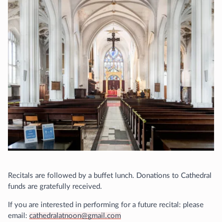
Recitals are followed by a buffet lunch. Donations to Cathedral
funds are gratefully received.
If you are interested in performing for a future recital: please
email:
cathedralatnoon@gmail.com