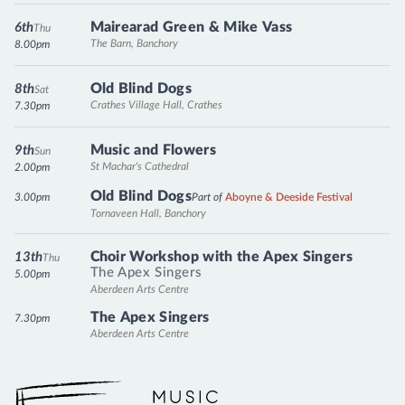
Mairearad Green & Mike Vass
6th
Thu
The Barn, Banchory
8.00pm
Old Blind Dogs
8th
Sat
Crathes Village Hall, Crathes
7.30pm
Music and Flowers
9th
Sun
St Machar's Cathedral
2.00pm
Old Blind Dogs
3.00pm
Part of
Aboyne & Deeside Festival
Tornaveen Hall, Banchory
Choir Workshop with the Apex Singers
13th
Thu
The Apex Singers
5.00pm
Aberdeen Arts Centre
The Apex Singers
7.30pm
Aberdeen Arts Centre