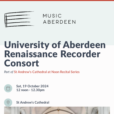
Music Aberdeen
University of Aberdeen
Renaissance Recorder
Consort
Part of
St Andrew's Cathedral at Noon Recital Series
Sat, 19 October 2024
12 noon
-
12.30pm
St Andrew's Cathedral