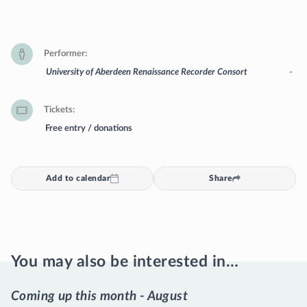
Performer
University of Aberdeen Renaissance Recorder Consort
-
Tickets
Free entry / donations
Add to calendar
Share
You may also be interested in…
Coming up this month - August