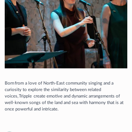
Born from a love of North-East community singing and a
curiosity to explore the similarity between related
voices, Tripple create emotive and dynamic arrangements of
well-known songs of the land and sea with harmony that is at
once powerful and intricate.