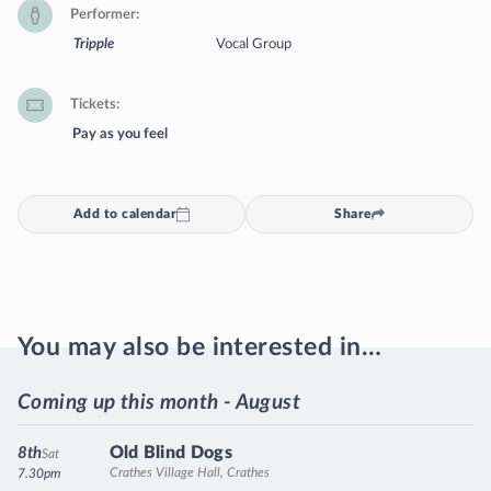
Performer
Tripple
Vocal Group
Tickets
Pay as you feel
Add to calendar
Share
You may also be interested in…
Coming up this month - August
Old Blind Dogs
8th
Sat
Crathes Village Hall, Crathes
7.30pm