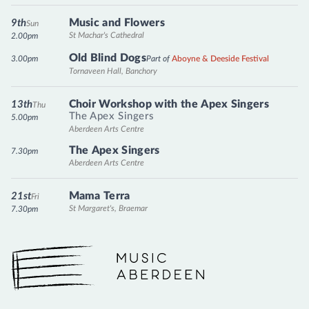
Music and Flowers
9th
Sun
St Machar's Cathedral
2.00pm
Old Blind Dogs
3.00pm
Part of
Aboyne & Deeside Festival
Tornaveen Hall, Banchory
Choir Workshop with the Apex Singers
13th
Thu
The Apex Singers
5.00pm
Aberdeen Arts Centre
The Apex Singers
7.30pm
Aberdeen Arts Centre
Mama Terra
21st
Fri
St Margaret's, Braemar
7.30pm
Music Aberdeen