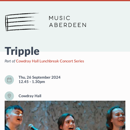
Music Aberdeen
Tripple
Part of
Cowdray Hall Lunchbreak Concert Series
Thu, 26 September 2024
12.45
-
1.30pm
Cowdray Hall